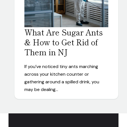
What Are Sugar Ants
& How to Get Rid of
Them in NJ
If you’ve noticed tiny ants marching
across your kitchen counter or
gathering around a spilled drink, you
may be dealing…