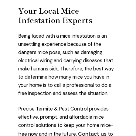
Your Local Mice
Infestation Experts
Being faced with a mice infestation is an
unsettling experience because of the
dangers mice pose, such as damaging
electrical wiring and carrying diseases that
make humans sick. Therefore, the best way
to determine how many mice you have in
your home is to call a professional to do a
free inspection and assess the situation.
Precise Termite & Pest Control provides
effective, prompt, and affordable mice
control solutions to keep your home mice-
Contact us
free now and in the future.
to