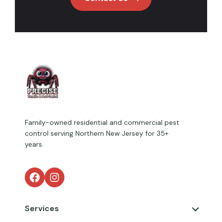
Family-owned residential and commercial pest
control serving Northern New Jersey for 35+
years.
Facebook
Instagram
Services