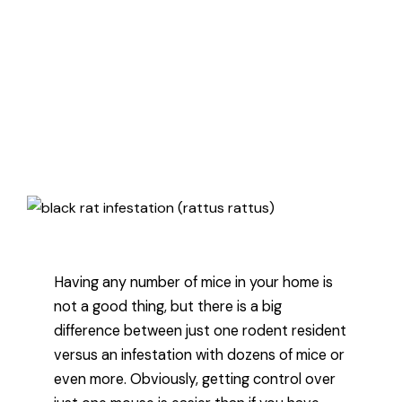
how to know if you have just one
mouse or a mice infestation, and
then how to deal with problem
regardless of how big it is.
Published January 20, 2022
3 minute read
Having any number of mice in your home is
not a good thing, but there is a big
difference between just one rodent resident
versus an infestation with dozens of mice or
even more. Obviously, getting control over