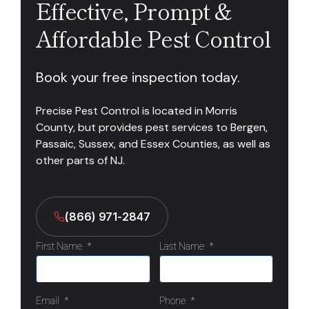
Effective, Prompt &
Affordable Pest Control
Book your free inspection today.
Precise Pest Control is located in Morris
County, but provides pest services to Bergen,
Passaic, Sussex, and Essex Counties, as well as
other parts of NJ.
(866) 971-2847
First Name
*
Last Name
*
Email
*
Phone
*