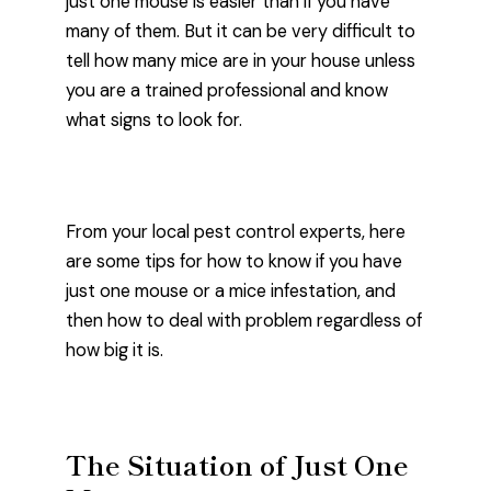
just one mouse is easier than if you have
many of them. But it can be very difficult to
tell how many mice are in your house unless
you are a trained professional and know
what signs to look for.
From your local pest control experts, here
are some tips for how to know if you have
just one mouse or a mice infestation, and
then how to deal with problem regardless of
how big it is.
The Situation of Just One