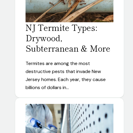
NJ Termite Types:
Drywood,
Subterranean & More
Termites are among the most
destructive pests that invade New
Jersey homes. Each year, they cause
billions of dollars in…