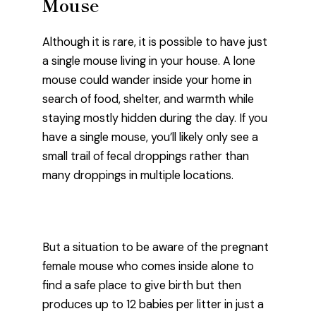
Mouse
Although it is rare, it is possible to have just
a single mouse living in your house. A lone
mouse could wander inside your home in
search of food, shelter, and warmth while
staying mostly hidden during the day. If you
have a single mouse, you’ll likely only see a
small trail of fecal droppings rather than
many droppings in multiple locations.
But a situation to be aware of the pregnant
female mouse who comes inside alone to
find a safe place to give birth but then
produces up to 12 babies per litter in just a