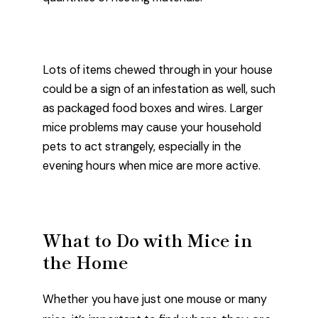
Lots of items chewed through in your house
could be a sign of an infestation as well, such
as packaged food boxes and wires. Larger
mice problems may cause your household
pets to act strangely, especially in the
evening hours when mice are more active.
What to Do with Mice in
the Home
Whether you have just one mouse or many