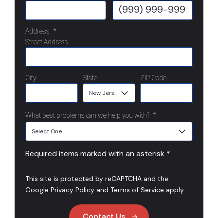
Address
*
Street Address
City
State
ZIP Code
What pest problems can we help you with?
*
Required items marked with an asterisk *
This site is protected by reCAPTCHA and the
Google
Privacy Policy
and
Terms of Service
apply.
Contact Us