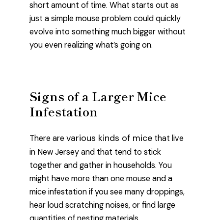
short amount of time. What starts out as
just a simple mouse problem could quickly
evolve into something much bigger without
you even realizing what’s going on.
Signs of a Larger Mice
Infestation
various kinds of mice
There are
that live
in New Jersey and that tend to stick
together and gather in households. You
might have more than one mouse and a
mice infestation if you see many droppings,
hear loud scratching noises, or find large
quantities of nesting materials.