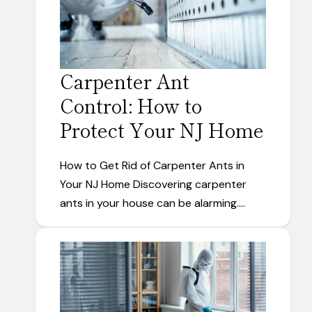
Carpenter Ant
Control: How to
Protect Your NJ Home
How to Get Rid of Carpenter Ants in
Your NJ Home Discovering carpenter
ants in your house can be alarming.…