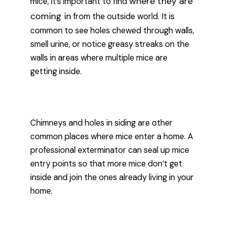
where they are
mice, it’s important to find
coming in
from the outside world. It is
common to see holes chewed through walls,
smell urine, or notice greasy streaks on the
walls in areas where multiple mice are
getting inside.
Chimneys and holes in siding are other
common places where mice enter a home. A
professional exterminator can seal up mice
entry points so that more mice don’t get
inside and join the ones already living in your
home.