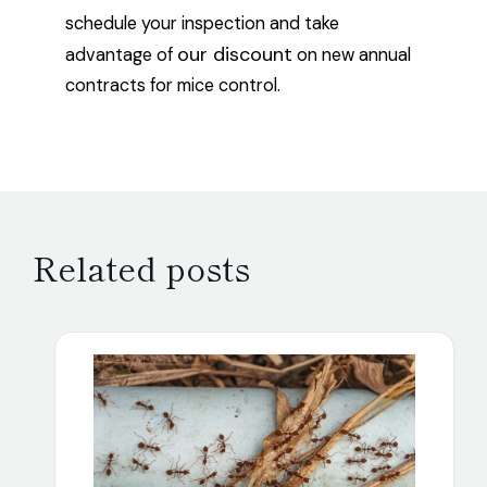
schedule your inspection and take
our discount
advantage of
on new annual
contracts for mice control.
Related posts