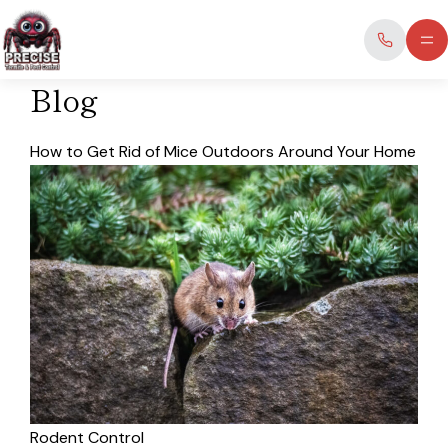
Skip
to
content
Blog
How to Get Rid of Mice Outdoors Around Your Home
Rodent Control