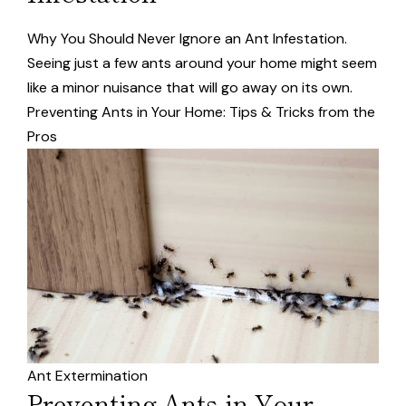
Why You Should Never Ignore an Ant Infestation.
Seeing just a few ants around your home might seem
like a minor nuisance that will go away on its own.
Preventing Ants in Your Home: Tips & Tricks from the
Pros
Ant Extermination
Preventing Ants in Your