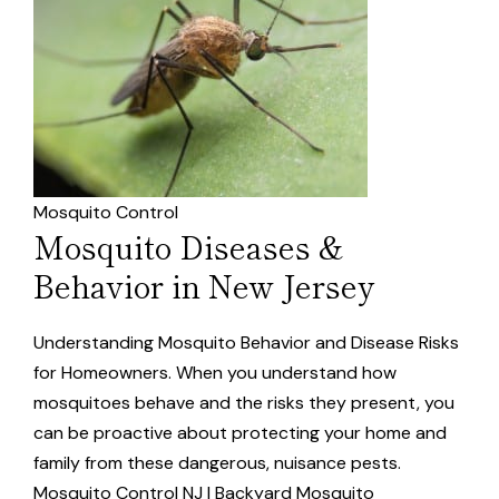
Mosquito Control
Mosquito Diseases &
Behavior in New Jersey
Understanding Mosquito Behavior and Disease Risks
for Homeowners. When you understand how
mosquitoes behave and the risks they present, you
can be proactive about protecting your home and
family from these dangerous, nuisance pests.
Mosquito Control NJ | Backyard Mosquito