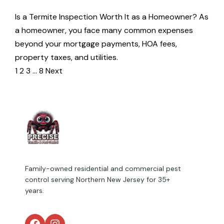
Is a Termite Inspection Worth It as a Homeowner? As
a homeowner, you face many common expenses
beyond your mortgage payments, HOA fees,
property taxes, and utilities.
1
2
3
…
8
Next
Family-owned residential and commercial pest
control serving Northern New Jersey for 35+
years.
Facebook
Instagram