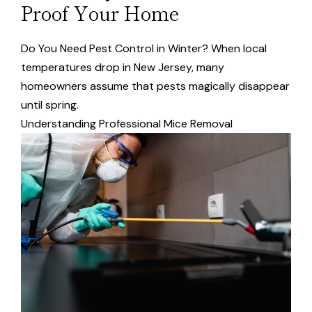
Proof Your Home
Do You Need Pest Control in Winter? When local
temperatures drop in New Jersey, many
homeowners assume that pests magically disappear
until spring.
Understanding Professional Mice Removal