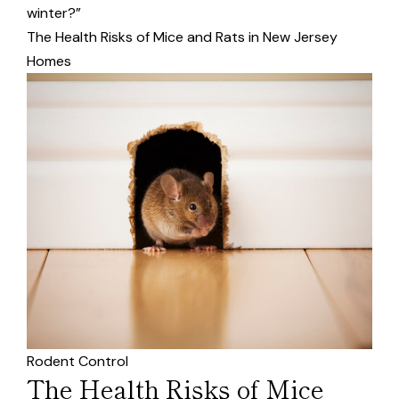
winter?”
The Health Risks of Mice and Rats in New Jersey
Homes
Rodent Control
The Health Risks of Mice