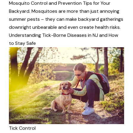
Mosquito Control and Prevention Tips for Your
Backyard. Mosquitoes are more than just annoying
summer pests – they can make backyard gatherings
downright unbearable and even create health risks.
Understanding Tick-Borne Diseases in NJ and How
to Stay Safe
Tick Control