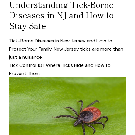
Understanding Tick-Borne
Diseases in NJ and How to
Stay Safe
Tick-Borne Diseases in New Jersey and How to
Protect Your Family. New Jersey ticks are more than
just a nuisance.
Tick Control 101: Where Ticks Hide and How to
Prevent Them