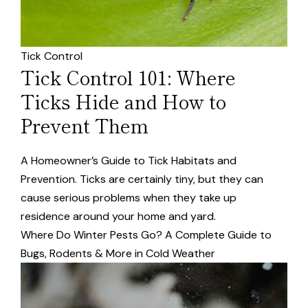
Tick Control
Tick Control 101: Where
Ticks Hide and How to
Prevent Them
A Homeowner’s Guide to Tick Habitats and
Prevention. Ticks are certainly tiny, but they can
cause serious problems when they take up
residence around your home and yard.
Where Do Winter Pests Go? A Complete Guide to
Bugs, Rodents & More in Cold Weather