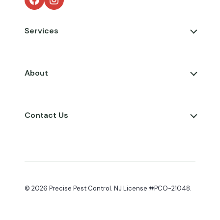
Services
About
Contact Us
© 2026 Precise Pest Control. NJ License #PCO-21048.