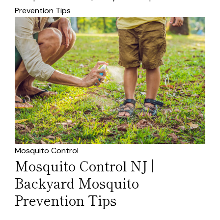
Prevention Tips
Mosquito Control
Mosquito Control NJ |
Backyard Mosquito
Prevention Tips