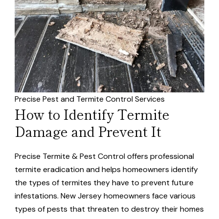
Precise Pest and Termite Control Services
How to Identify Termite
Damage and Prevent It
Precise Termite & Pest Control offers professional
termite eradication and helps homeowners identify
the types of termites they have to prevent future
infestations. New Jersey homeowners face various
types of pests that threaten to destroy their homes