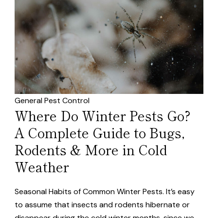
General Pest Control
Where Do Winter Pests Go?
A Complete Guide to Bugs,
Rodents & More in Cold
Weather
Seasonal Habits of Common Winter Pests. It’s easy
to assume that insects and rodents hibernate or
disappear during the cold winter months, since we