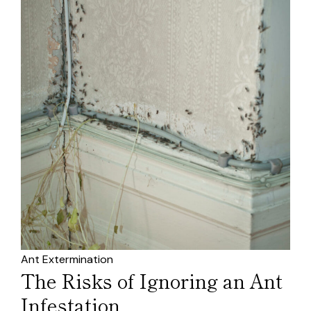
Ant Extermination
The Risks of Ignoring an Ant
Infestation