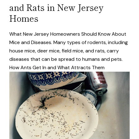
and Rats in New Jersey
Homes
What New Jersey Homeowners Should Know About
Mice and Diseases. Many types of rodents, including
house mice, deer mice, field mice, and rats, carry
diseases that can be spread to humans and pets.
How Ants Get In and What Attracts Them