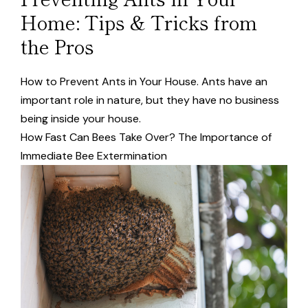
Home: Tips & Tricks from
the Pros
How to Prevent Ants in Your House. Ants have an
important role in nature, but they have no business
being inside your house.
How Fast Can Bees Take Over? The Importance of
Immediate Bee Extermination