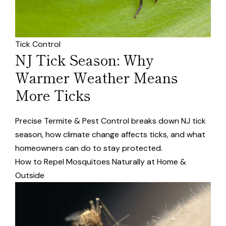
Tick Control
NJ Tick Season: Why
Warmer Weather Means
More Ticks
Precise Termite & Pest Control breaks down NJ tick
season, how climate change affects ticks, and what
homeowners can do to stay protected.
How to Repel Mosquitoes Naturally at Home &
Outside