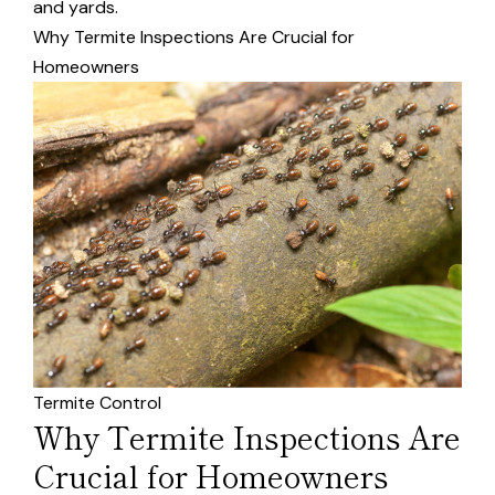
and yards.
Why Termite Inspections Are Crucial for
Homeowners
Termite Control
Why Termite Inspections Are
Crucial for Homeowners