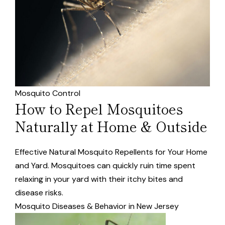
Mosquito Control
How to Repel Mosquitoes
Naturally at Home & Outside
Effective Natural Mosquito Repellents for Your Home
and Yard. Mosquitoes can quickly ruin time spent
relaxing in your yard with their itchy bites and
disease risks.
Mosquito Diseases & Behavior in New Jersey