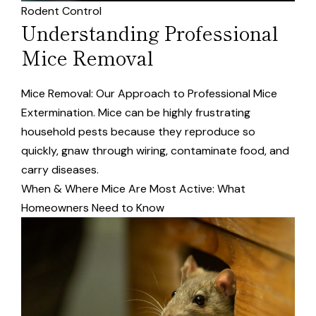
Rodent Control
Understanding Professional
Mice Removal
Mice Removal: Our Approach to Professional Mice
Extermination. Mice can be highly frustrating
household pests because they reproduce so
quickly, gnaw through wiring, contaminate food, and
carry diseases.
When & Where Mice Are Most Active: What
Homeowners Need to Know