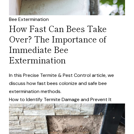
Bee Extermination
How Fast Can Bees Take
Over? The Importance of
Immediate Bee
Extermination
In this Precise Termite & Pest Control article, we
discuss how fast bees colonize and safe bee
extermination methods.
How to Identify Termite Damage and Prevent It