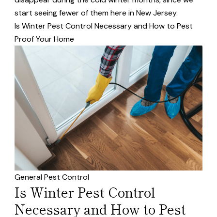
start seeing fewer of them here in New Jersey.
Is Winter Pest Control Necessary and How to Pest
Proof Your Home
General Pest Control
Is Winter Pest Control
Necessary and How to Pest