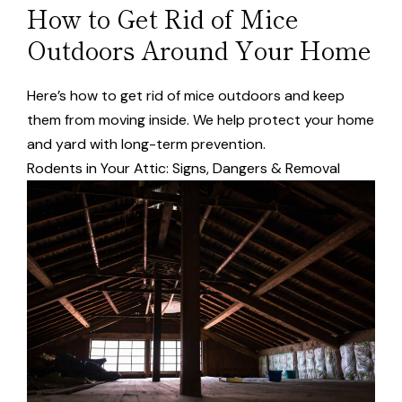
How to Get Rid of Mice
Outdoors Around Your Home
Here’s how to get rid of mice outdoors and keep
them from moving inside. We help protect your home
and yard with long-term prevention.
Rodents in Your Attic: Signs, Dangers & Removal