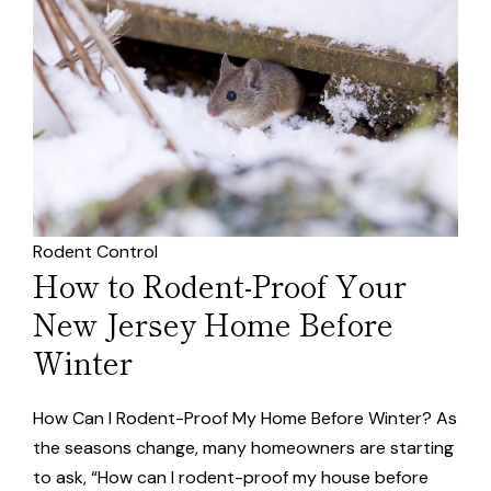
Rodent Control
How to Rodent-Proof Your
New Jersey Home Before
Winter
How Can I Rodent-Proof My Home Before Winter? As
the seasons change, many homeowners are starting
to ask, “How can I rodent-proof my house before