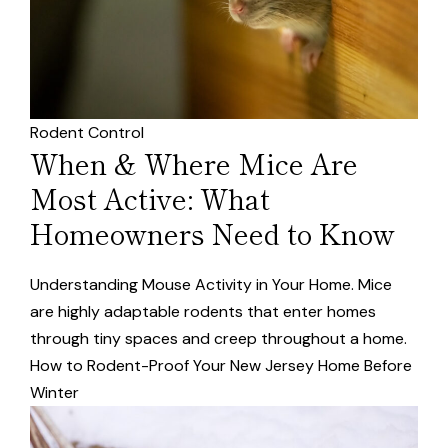
Rodent Control
When & Where Mice Are
Most Active: What
Homeowners Need to Know
Understanding Mouse Activity in Your Home. Mice
are highly adaptable rodents that enter homes
through tiny spaces and creep throughout a home.
How to Rodent-Proof Your New Jersey Home Before
Winter