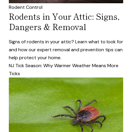
Rodent Control
Rodents in Your Attic: Signs,
Dangers & Removal
Signs of rodents in your attic? Learn what to look for
and how our expert removal and prevention tips can
help protect your home.
NJ Tick Season: Why Warmer Weather Means More
Ticks