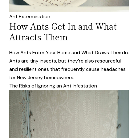
Ant Extermination
How Ants Get In and What
Attracts Them
How Ants Enter Your Home and What Draws Them In.
Ants are tiny insects, but they’re also resourceful
and resilient ones that frequently cause headaches
for New Jersey homeowners.
The Risks of Ignoring an Ant Infestation