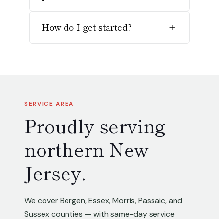
How do I get started?
+
SERVICE AREA
Proudly serving
northern New
Jersey.
We cover Bergen, Essex, Morris, Passaic, and
Sussex counties — with same-day service