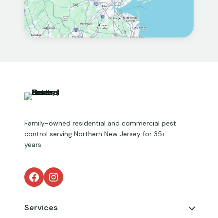
Family-owned residential and commercial pest
control serving Northern New Jersey for 35+
years.
Facebook
Instagram
Services