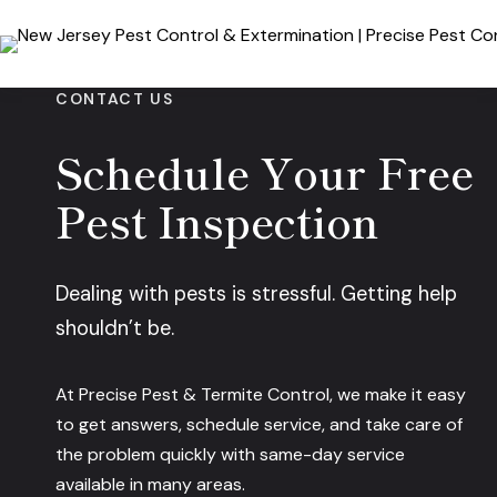
Skip
to
content
CONTACT US
Schedule Your Free
Pest Inspection
Dealing with pests is stressful. Getting help
shouldn’t be.
At Precise Pest & Termite Control, we make it easy
to get answers, schedule service, and take care of
the problem quickly with same-day service
available in many areas.