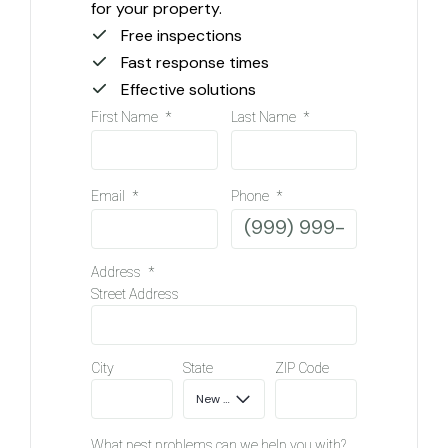
for your property.
Free inspections
Fast response times
Effective solutions
First Name
*
Last Name
*
Email
*
Phone
*
Address
*
Street Address
City
State
ZIP Code
What pest problems can we help you with?