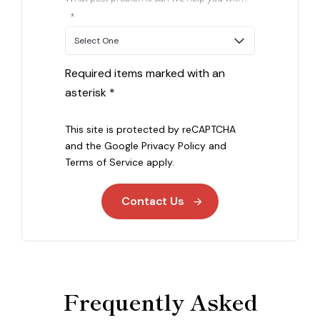
*
Required items marked with an
asterisk *
This site is protected by reCAPTCHA
and the Google
Privacy Policy
and
Terms of Service
apply.
Contact Us
Frequently Asked