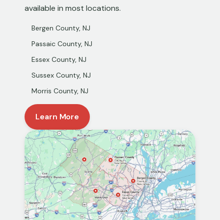
available in most locations.
Bergen County, NJ
Passaic County, NJ
Essex County, NJ
Sussex County, NJ
Morris County, NJ
Learn More