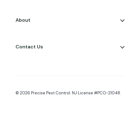
About
Contact Us
© 2026 Precise Pest Control. NJ License #PCO-21048.