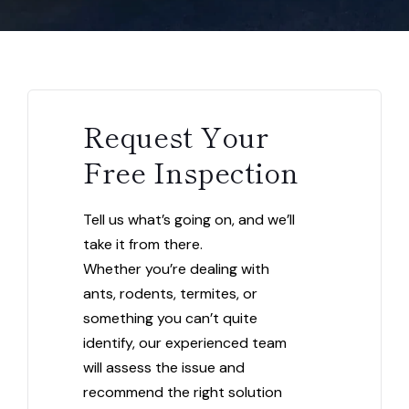
Request Your
Free Inspection
Tell us what’s going on, and we’ll
take it from there.
Whether you’re dealing with
ants, rodents, termites, or
something you can’t quite
identify, our experienced team
will assess the issue and
recommend the right solution