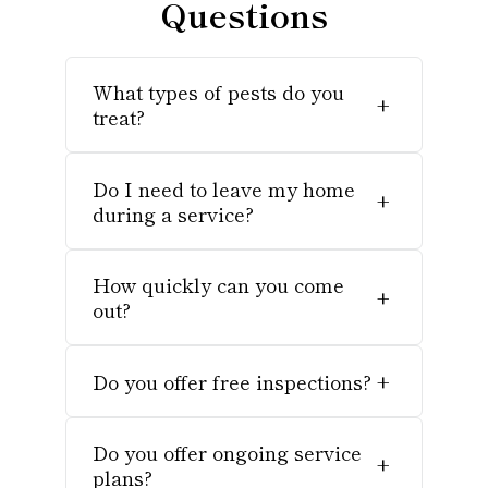
Questions
What types of pests do you
+
treat?
Do I need to leave my home
+
during a service?
How quickly can you come
+
out?
Do you offer free inspections?
+
Do you offer ongoing service
+
plans?