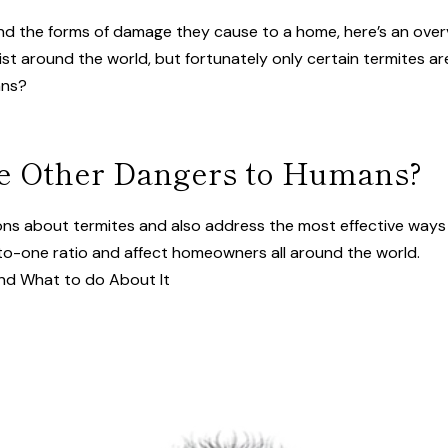
nd the forms of damage they cause to a home, here’s an overv
st around the world, but fortunately only certain termites ar
ans?
se Other Dangers to Humans?
tions about termites and also address the most effective way
o-one ratio and affect homeowners all around the world.
and What to do About It