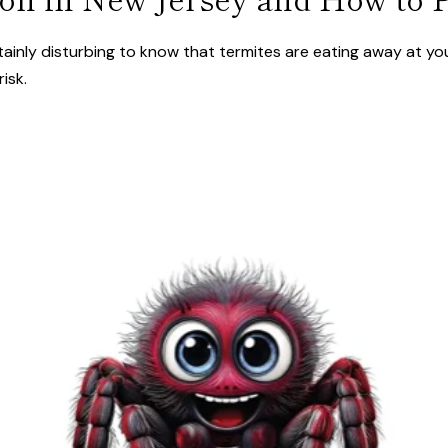
ainly disturbing to know that termites are eating away at yo
isk.