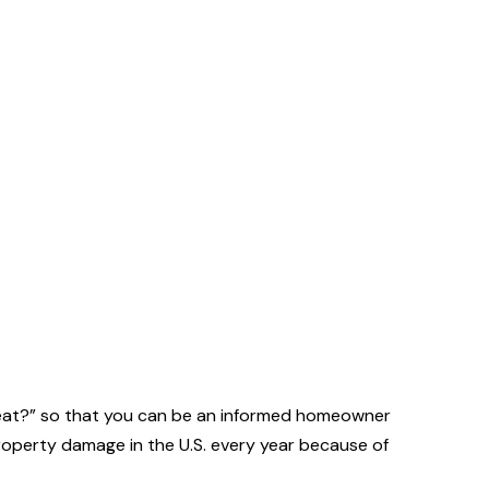
s eat?” so that you can be an informed homeowner
property damage in the U.S. every year because of