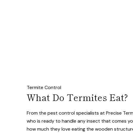
Termite Control
What Do Termites Eat?
From the pest control specialists at Precise Te
who is ready to handle any insect that comes you
how much they love eating the wooden structur