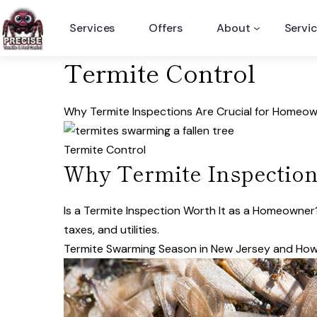
Skip
Services
Offers
About
Servi
to
content
Termite Control
Why Termite Inspections Are Crucial for Homeo
Termite Control
Why Termite Inspection
Is a Termite Inspection Worth It as a Homeow
taxes, and utilities.
Termite Swarming Season in New Jersey and How 