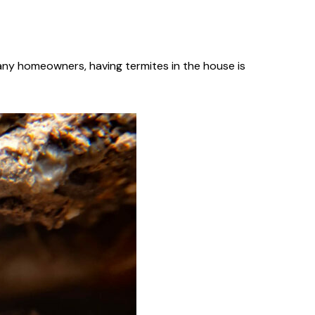
many homeowners, having termites in the house is