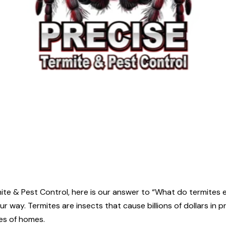
rmite & Pest Control, here is our answer to “What do termite
r way. Termites are insects that cause billions of dollars in 
es of homes.