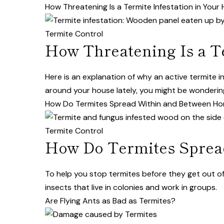
How Threatening Is a Termite Infestation in You
Termite Control
How Threatening Is a T
Here is an explanation of why an active termite 
around your house lately, you might be wondering j
How Do Termites Spread Within and Between H
Termite Control
How Do Termites Sprea
To help you stop termites before they get out of 
insects that live in colonies and work in groups.
Are Flying Ants as Bad as Termites?