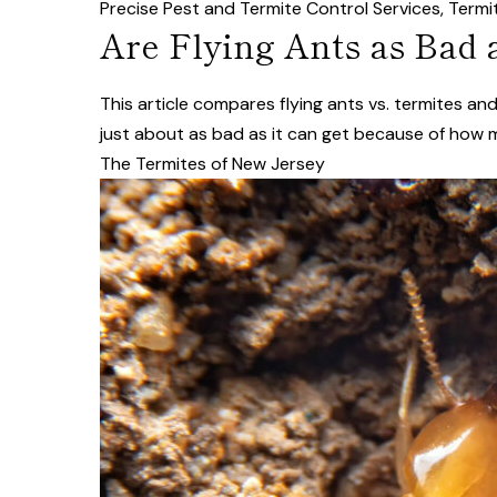
Precise Pest and Termite Control Services
,
Termi
Are Flying Ants as Bad 
This article compares flying ants vs. termites a
just about as bad as it can get because of how
The Termites of New Jersey