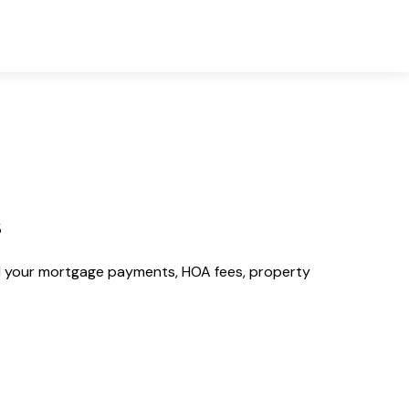
s
 your mortgage payments, HOA fees, property