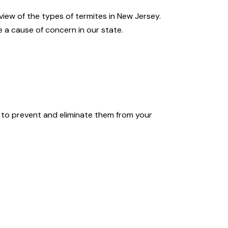
iew of the types of termites in New Jersey.
e a cause of concern in our state.
s to prevent and eliminate them from your