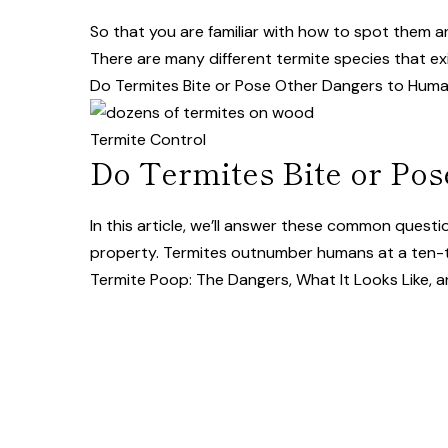
So that you are familiar with how to spot them a
There are many different termite species that exi
Do Termites Bite or Pose Other Dangers to Hum
Termite Control
Do Termites Bite or Po
In this article, we’ll answer these common ques
property. Termites outnumber humans at a ten-t
Termite Poop: The Dangers, What It Looks Like, 