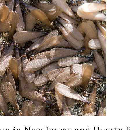
n in New Jersey and How to Pr