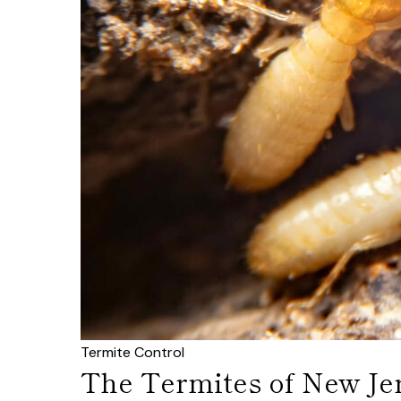
Termite Control
The Termites of New Je