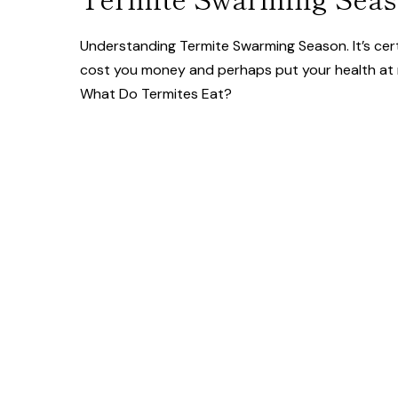
Understanding Termite Swarming Season. It’s cert
cost you money and perhaps put your health at r
What Do Termites Eat?