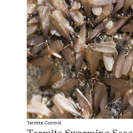
Termite Control
Termite Swarming Seaso