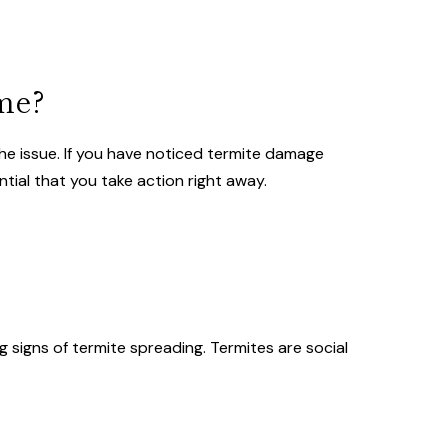
me?
the issue. If you have noticed termite damage
ntial that you take action right away.
?
 signs of termite spreading. Termites are social