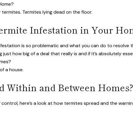
r Home?
ermite Infestation in Your Ho
infestation is so problematic and what you can do to resolve 
ust how big of a deal that really is and if it’s absolutely esse
omes?
d Within and Between Homes
control, here’s a look at how termites spread and the warning