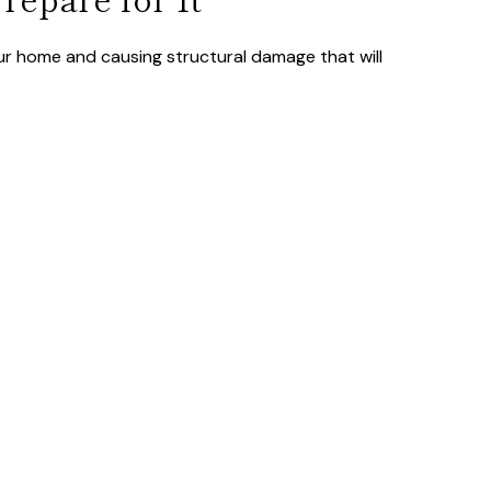
ur home and causing structural damage that will