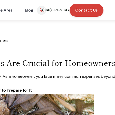
ce Area
Blog
Contact Us
(866) 971-2847
wners
s Are Crucial for Homeowner
ner? As a homeowner, you face many common expenses beyond
to Prepare for It