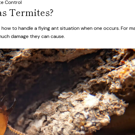
te Control
as Termites?
nd how to handle a flying ant situation when one occurs. For 
 much damage they can cause.