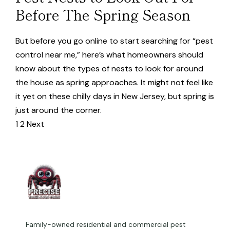
Before The Spring Season
But before you go online to start searching for “pest
control near me,” here’s what homeowners should
know about the types of nests to look for around
the house as spring approaches. It might not feel like
it yet on these chilly days in New Jersey, but spring is
just around the corner.
1
2
Next
Family-owned residential and commercial pest