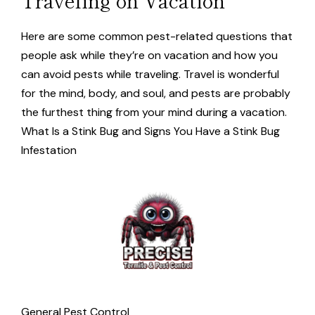
Here are some common pest-related questions that
people ask while they’re on vacation and how you
can avoid pests while traveling. Travel is wonderful
for the mind, body, and soul, and pests are probably
the furthest thing from your mind during a vacation.
What Is a Stink Bug and Signs You Have a Stink Bug
Infestation
General Pest Control