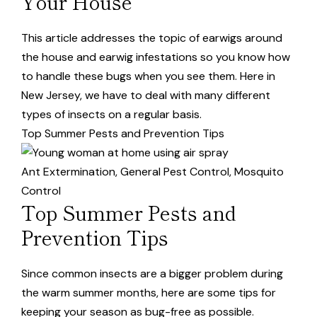
Your House
This article addresses the topic of earwigs around
the house and earwig infestations so you know how
to handle these bugs when you see them. Here in
New Jersey, we have to deal with many different
types of insects on a regular basis.
Top Summer Pests and Prevention Tips
Ant Extermination
,
General Pest Control
,
Mosquito
Control
Top Summer Pests and
Prevention Tips
Since common insects are a bigger problem during
the warm summer months, here are some tips for
keeping your season as bug-free as possible.