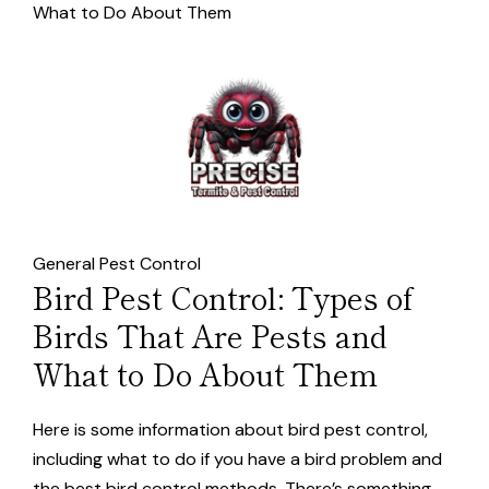
What to Do About Them
General Pest Control
Bird Pest Control: Types of
Birds That Are Pests and
What to Do About Them
Here is some information about bird pest control,
including what to do if you have a bird problem and
the best bird control methods. There’s something