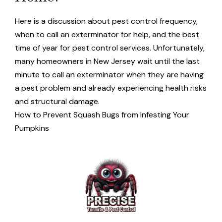
Here is a discussion about pest control frequency,
when to call an exterminator for help, and the best
time of year for pest control services. Unfortunately,
many homeowners in New Jersey wait until the last
minute to call an exterminator when they are having
a pest problem and already experiencing health risks
and structural damage.
How to Prevent Squash Bugs from Infesting Your
Pumpkins