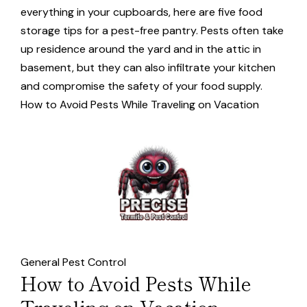
everything in your cupboards, here are five food
storage tips for a pest-free pantry. Pests often take
up residence around the yard and in the attic in
basement, but they can also infiltrate your kitchen
and compromise the safety of your food supply.
How to Avoid Pests While Traveling on Vacation
General Pest Control
How to Avoid Pests While
Traveling on Vacation