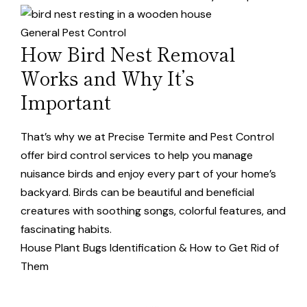
General Pest Control
How Bird Nest Removal
Works and Why It’s
Important
That’s why we at Precise Termite and Pest Control
offer bird control services to help you manage
nuisance birds and enjoy every part of your home’s
backyard. Birds can be beautiful and beneficial
creatures with soothing songs, colorful features, and
fascinating habits.
House Plant Bugs Identification & How to Get Rid of
Them