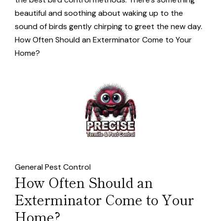
beautiful and soothing about waking up to the
sound of birds gently chirping to greet the new day.
How Often Should an Exterminator Come to Your
Home?
General Pest Control
How Often Should an
Exterminator Come to Your
Home?