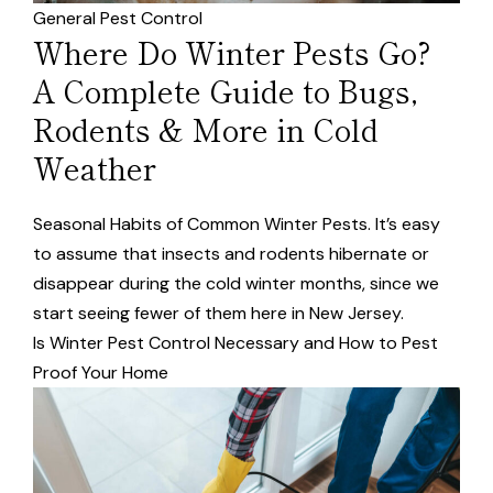
General Pest Control
Where Do Winter Pests Go?
A Complete Guide to Bugs,
Rodents & More in Cold
Weather
Seasonal Habits of Common Winter Pests. It’s easy
to assume that insects and rodents hibernate or
disappear during the cold winter months, since we
start seeing fewer of them here in New Jersey.
Is Winter Pest Control Necessary and How to Pest
Proof Your Home