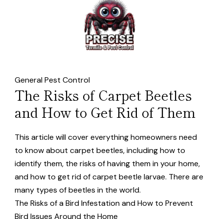
General Pest Control
The Risks of Carpet Beetles
and How to Get Rid of Them
This article will cover everything homeowners need
to know about carpet beetles, including how to
identify them, the risks of having them in your home,
and how to get rid of carpet beetle larvae. There are
many types of beetles in the world.
The Risks of a Bird Infestation and How to Prevent
Bird Issues Around the Home