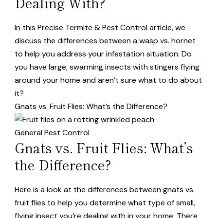
Dealing With?
In this Precise Termite & Pest Control article, we
discuss the differences between a wasp vs. hornet
to help you address your infestation situation. Do
you have large, swarming insects with stingers flying
around your home and aren’t sure what to do about
it?
Gnats vs. Fruit Flies: What’s the Difference?
General Pest Control
Gnats vs. Fruit Flies: What’s
the Difference?
Here is a look at the differences between gnats vs.
fruit flies to help you determine what type of small,
flying insect you’re dealing with in your home. There