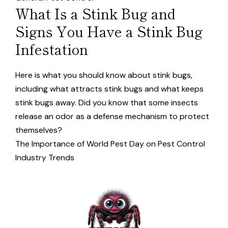
What Is a Stink Bug and
Signs You Have a Stink Bug
Infestation
Here is what you should know about stink bugs,
including what attracts stink bugs and what keeps
stink bugs away. Did you know that some insects
release an odor as a defense mechanism to protect
themselves?
The Importance of World Pest Day on Pest Control
Industry Trends