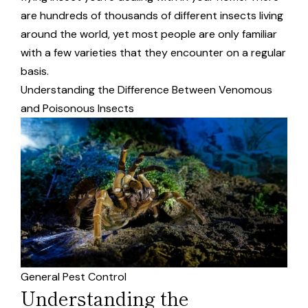
are hundreds of thousands of different insects living
around the world, yet most people are only familiar
with a few varieties that they encounter on a regular
basis.
Understanding the Difference Between Venomous
and Poisonous Insects
General Pest Control
Understanding the