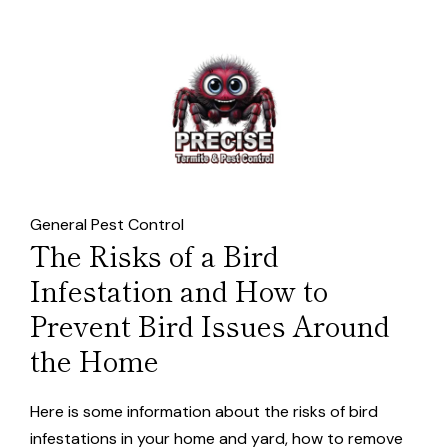
General Pest Control
The Risks of a Bird
Infestation and How to
Prevent Bird Issues Around
the Home
Here is some information about the risks of bird
infestations in your home and yard, how to remove