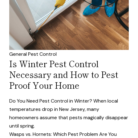
General Pest Control
Is Winter Pest Control
Necessary and How to Pest
Proof Your Home
Do You Need Pest Control in Winter? When local
temperatures drop in New Jersey, many
homeowners assume that pests magically disappear
until spring.
Wasps vs. Hornets: Which Pest Problem Are You