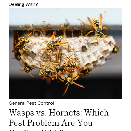
Dealing With?
General Pest Control
Wasps vs. Hornets: Which
Pest Problem Are You