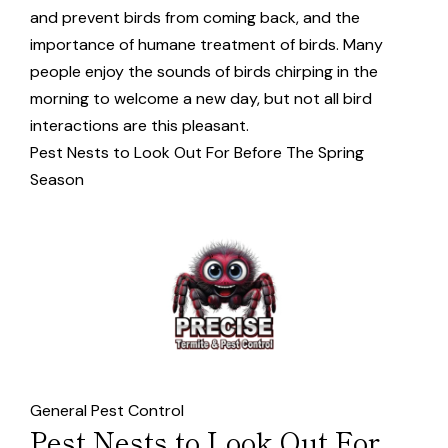
and prevent birds from coming back, and the
importance of humane treatment of birds. Many
people enjoy the sounds of birds chirping in the
morning to welcome a new day, but not all bird
interactions are this pleasant.
Pest Nests to Look Out For Before The Spring
Season
General Pest Control
Pest Nests to Look Out For