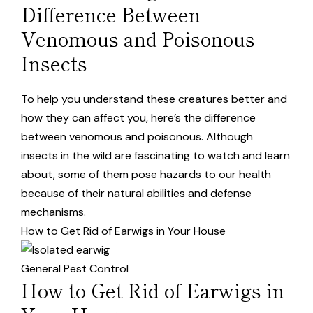
Difference Between
Venomous and Poisonous
Insects
To help you understand these creatures better and
how they can affect you, here’s the difference
between venomous and poisonous. Although
insects in the wild are fascinating to watch and learn
about, some of them pose hazards to our health
because of their natural abilities and defense
mechanisms.
How to Get Rid of Earwigs in Your House
General Pest Control
How to Get Rid of Earwigs in