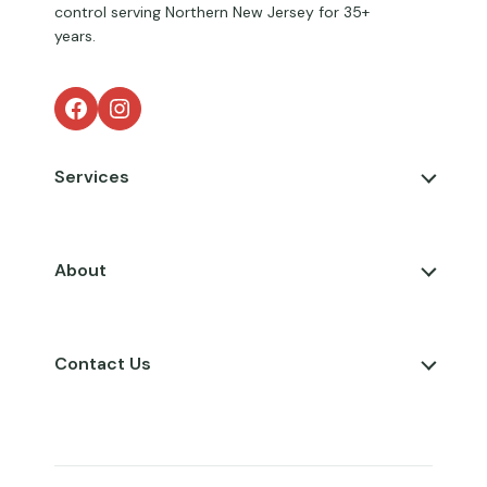
control serving Northern New Jersey for 35+
years.
Facebook
Instagram
Services
About
Contact Us