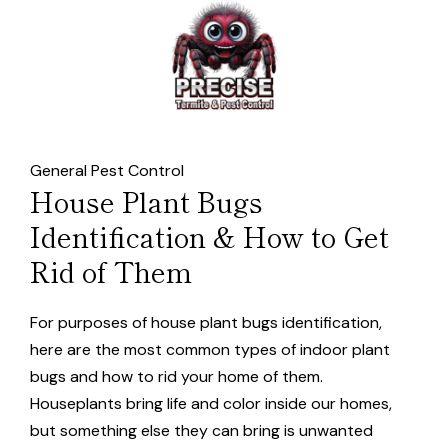
General Pest Control
House Plant Bugs
Identification & How to Get
Rid of Them
For purposes of house plant bugs identification,
here are the most common types of indoor plant
bugs and how to rid your home of them.
Houseplants bring life and color inside our homes,
but something else they can bring is unwanted