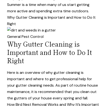
Summer is a time when many of us start getting
more active and spending extra time outdoors.
Why Gutter Cleaning is Important and How to Do It
Right
General Pest Control
Why Gutter Cleaning is
Important and How to Do It
Right
Here is an overview of why gutter cleaning is
important and where to get professional help for
your gutter cleaning needs. As part of routine house
maintenance, it is recommended that you clean out
the gutters of your house every spring and fall.
How Bird Nest Removal Works and Why It’s Important