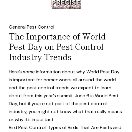
General Pest Control
The Importance of World
Pest Day on Pest Control
Industry Trends
Here’s some information about why World Pest Day
is important for homeowners all around the world
and the pest control trends we expect to learn
about from this year’s summit. June 6 is World Pest
Day, but if you’re not part of the pest control
industry, you might not know what that really means
or why it’s important.
Bird Pest Control: Types of Birds That Are Pests and