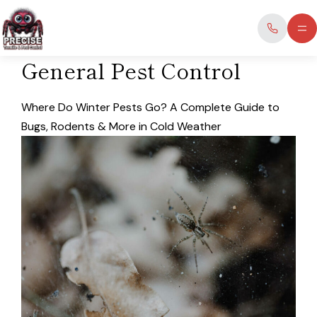
Skip
to
content
General Pest Control
Where Do Winter Pests Go? A Complete Guide to
Bugs, Rodents & More in Cold Weather