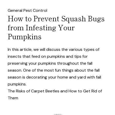
General Pest Control
How to Prevent Squash Bugs
from Infesting Your
Pumpkins
In this article, we will discuss the various types of
insects that feed on pumpkins and tips for
preserving your pumpkins throughout the fall
season. One of the most fun things about the fall
season is decorating your home and yard with fall
pumpkins.
The Risks of Carpet Beetles and How to Get Rid of
Them