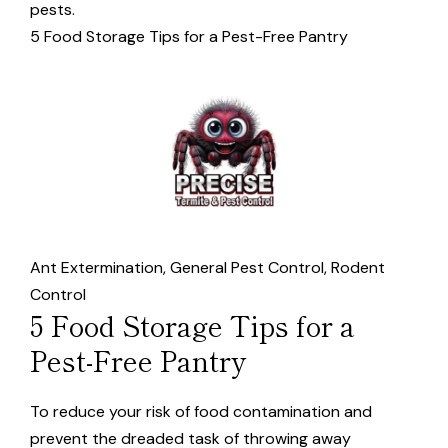
pests.
5 Food Storage Tips for a Pest-Free Pantry
Ant Extermination
,
General Pest Control
,
Rodent
Control
5 Food Storage Tips for a
Pest-Free Pantry
To reduce your risk of food contamination and
prevent the dreaded task of throwing away