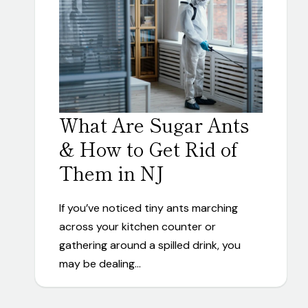
What Are Sugar Ants
& How to Get Rid of
Them in NJ
If you’ve noticed tiny ants marching
across your kitchen counter or
gathering around a spilled drink, you
may be dealing…