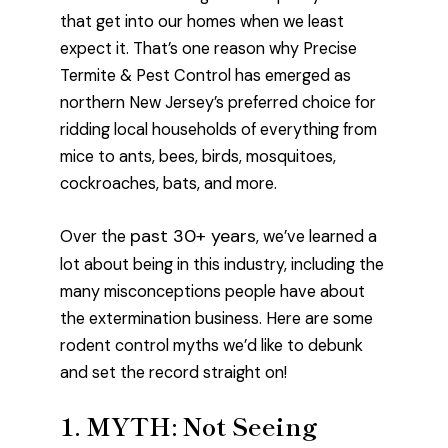
that get into our homes when we least
expect it. That’s one reason why Precise
Termite & Pest Control has emerged as
northern New Jersey’s preferred choice for
ridding local households of everything from
mice to ants, bees, birds, mosquitoes,
cockroaches, bats, and more.
past 30+ years
Over the
, we’ve learned a
lot about being in this industry, including the
many misconceptions people have about
the extermination business. Here are some
rodent control myths we’d like to debunk
and set the record straight on!
1. MYTH: Not Seeing