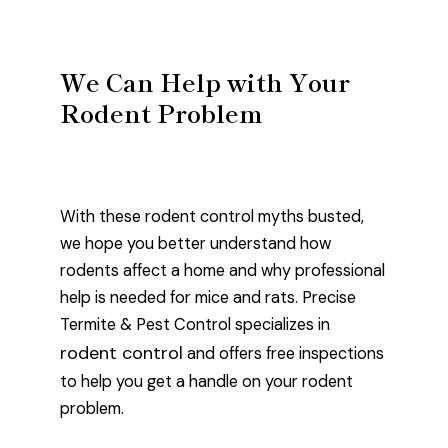
We Can Help with Your
Rodent Problem
With these rodent control myths busted,
we hope you better understand how
rodents affect a home and why professional
help is needed for mice and rats. Precise
Termite & Pest Control specializes in
rodent control
and offers free inspections
to help you get a handle on your rodent
problem.