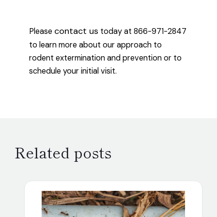
contact us
Please
today at 866-971-2847
to learn more about our approach to
rodent extermination and prevention or to
schedule your initial visit.
Related posts