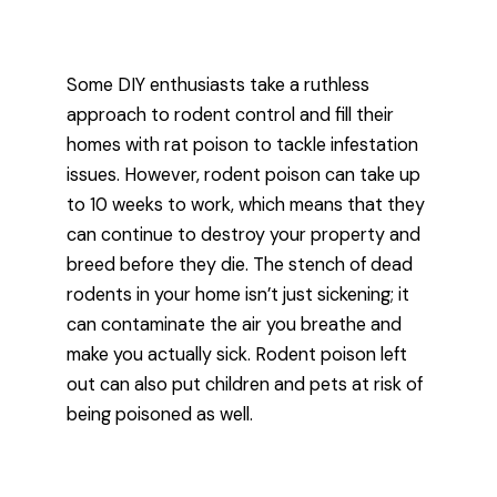
Some DIY enthusiasts take a ruthless
approach to rodent control and fill their
homes with rat poison to tackle infestation
issues. However, rodent poison can take up
to 10 weeks to work, which means that they
can continue to destroy your property and
breed before they die. The stench of dead
rodents in your home isn’t just sickening; it
can contaminate the air you breathe and
make you actually sick. Rodent poison left
out can also put children and pets at risk of
being poisoned as well.