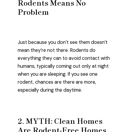
Rodents Means No
Problem
Just because you don’t see them doesn’t
mean they’re not there. Rodents do
everything they can to avoid contact with
humans, typically coming out only at night
when you are sleeping. If you see one
rodent, chances are there are more,
especially during the daytime.
2. MYTH: Clean Homes
Are Rodent-Free Homes