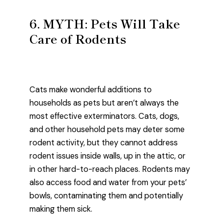
6. MYTH: Pets Will Take
Care of Rodents
Cats make wonderful additions to
households as pets but aren’t always the
most effective exterminators. Cats, dogs,
and other household pets may deter some
rodent activity, but they cannot address
rodent issues inside walls, up in the attic, or
in other hard-to-reach places. Rodents may
also access food and water from your pets’
bowls, contaminating them and potentially
making them sick.