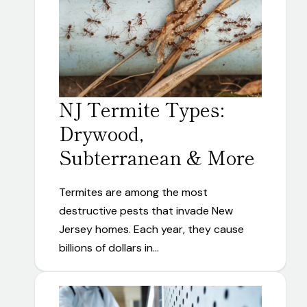
NJ Termite Types:
Drywood,
Subterranean & More
Termites are among the most
destructive pests that invade New
Jersey homes. Each year, they cause
billions of dollars in…