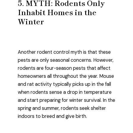
5. MYTH: Rodents Only
Inhabit Homes in the
Winter
Another rodent control myth is that these
pests are only seasonal concerns. However,
rodents are four-season pests that affect
homeowners all throughout the year. Mouse
and rat activity typically picks up in the fall
when rodents sense a drop in temperature
and start preparing for winter survival. In the
spring and summer, rodents seek shelter
indoors to breed and give birth.