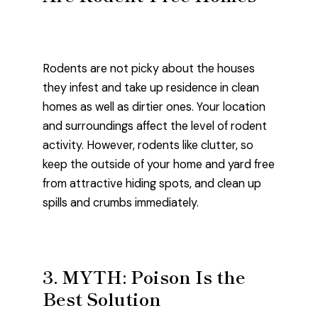
Rodents are not picky about the houses
they infest and take up residence in clean
homes as well as dirtier ones. Your location
and surroundings affect the level of rodent
activity. However, rodents like clutter, so
keep the outside of your home and yard free
from attractive hiding spots, and clean up
spills and crumbs immediately.
3. MYTH: Poison Is the
Best Solution