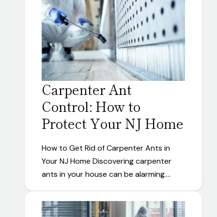
Carpenter Ant
Control: How to
Protect Your NJ Home
How to Get Rid of Carpenter Ants in
Your NJ Home Discovering carpenter
ants in your house can be alarming.…