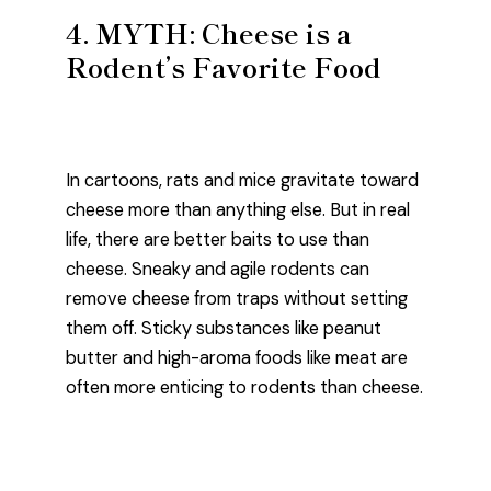
4. MYTH: Cheese is a
Rodent’s Favorite Food
In cartoons, rats and mice gravitate toward
cheese more than anything else. But in real
life, there are better baits to use than
cheese. Sneaky and agile rodents can
remove cheese from traps without setting
them off. Sticky substances like peanut
butter and high-aroma foods like meat are
often more enticing to rodents than cheese.