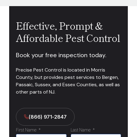
Effective, Prompt &
Affordable Pest Control
Book your free inspection today.
Precise Pest Control is located in Morris
County, but provides pest services to Bergen,
Passaic, Sussex, and Essex Counties, as well as
other parts of NJ.
(866) 971-2847
First Name
*
Last Name
*