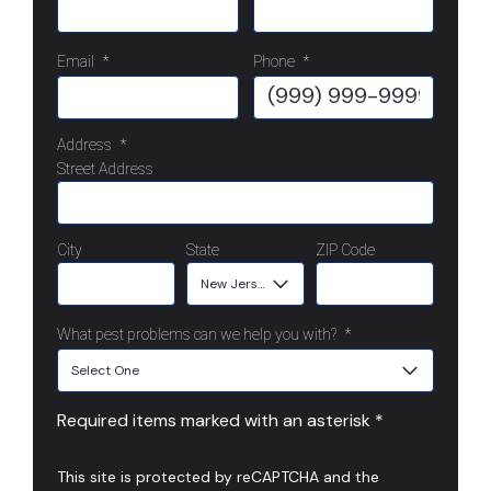
Email
*
Phone
*
Address
*
Street Address
City
State
ZIP Code
What pest problems can we help you with?
*
Required items marked with an asterisk *
This site is protected by reCAPTCHA and the