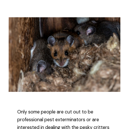
Only some people are cut out to be
professional pest exterminators or are
interested in dealing with the pesky critters