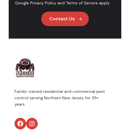
Google
Privacy Policy
and
Terms of Service
apply.
Contact Us
Family-owned residential and commercial pest
control serving Northern New Jersey for 35+
years.
Facebook
Instagram