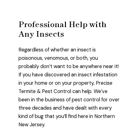
Professional Help with
Any Insects
Regardless of whether an insect is
poisonous, venomous, or both, you
probably don’t want to be anywhere near it!
If you have discovered an insect infestation
in your home or on your property, Precise
Termite & Pest Control can help. We’ve
been in the business of pest control for over
three decades and have dealt with every
kind of bug that you’ll find here in Northern
New Jersey.