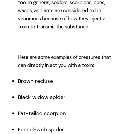
too. In general, spiders, scorpions, bees,
wasps, and ants are considered to be
venomous because of how they inject a
toxin to transmit the substance.
Here are some examples of creatures that
can directly inject you with a toxin:
Brown recluse
Black widow spider
Fat-tailed scorpion
Funnel-web spider