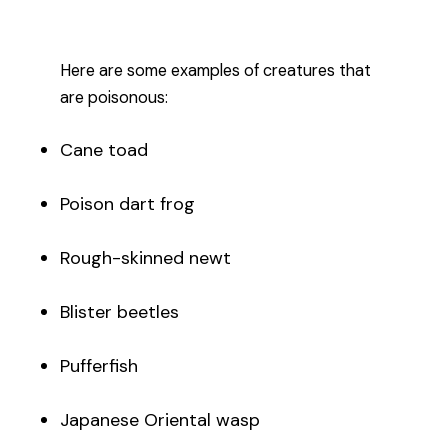
Here are some examples of creatures that
are poisonous:
Cane toad
Poison dart frog
Rough-skinned newt
Blister beetles
Pufferfish
Japanese Oriental wasp