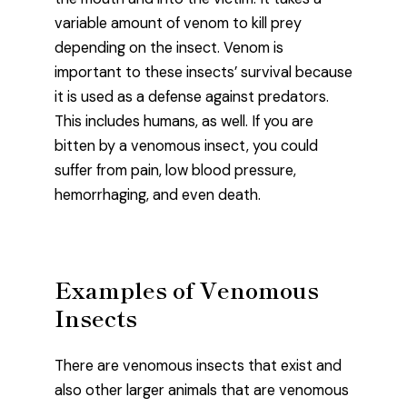
variable amount of venom to kill prey
depending on the insect. Venom is
important to these insects’ survival because
it is used as a defense against predators.
This includes humans, as well. If you are
bitten by a venomous insect, you could
suffer from pain, low blood pressure,
hemorrhaging, and even death.
Examples of Venomous
Insects
There are venomous insects that exist and
also other larger animals that are venomous