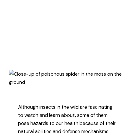
creatures better and how they can
affect you, here’s the difference
between venomous and
poisonous.
Published August 31, 2021
3 minute read
Although insects in the wild are fascinating
to watch and learn about, some of them
pose hazards to our health because of their
natural abilities and defense mechanisms.