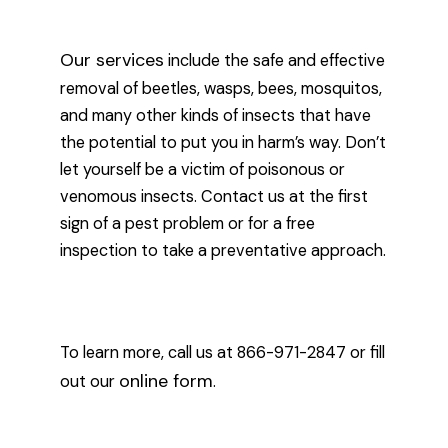
Our services
include the safe and effective
removal of beetles, wasps, bees, mosquitos,
and many other kinds of insects that have
the potential to put you in harm’s way. Don’t
let yourself be a victim of poisonous or
venomous insects. Contact us at the first
sign of a pest problem or for a free
inspection to take a preventative approach.
To learn more, call us at 866-971-2847 or fill
online form
out our
.