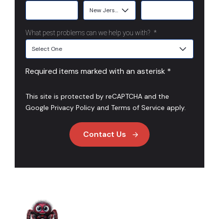
What pest problems can we help you with?
*
Required items marked with an asterisk *
This site is protected by reCAPTCHA and the
Google
Privacy Policy
and
Terms of Service
apply.
Contact Us