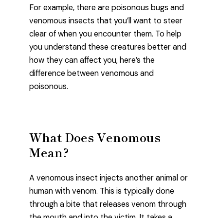
For example, there are poisonous bugs and
venomous insects that you’ll want to steer
clear of when you encounter them. To help
you understand these creatures better and
how they can affect you, here’s the
difference between venomous and
poisonous.
What Does Venomous
Mean?
A venomous insect injects another animal or
human with venom. This is typically done
through a bite that releases venom through
the mouth and into the victim. It takes a