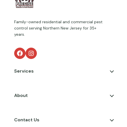
Family-owned residential and commercial pest
control serving Northern New Jersey for 35+
years.
Facebook
Instagram
Services
About
Contact Us