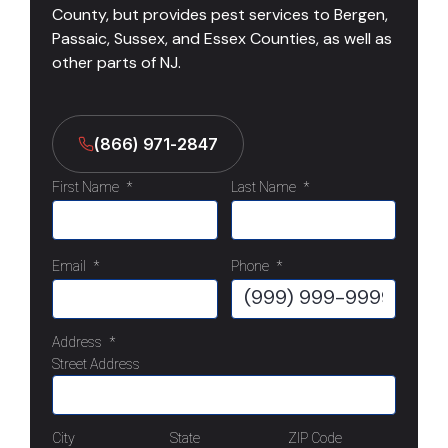
County, but provides pest services to Bergen,
Passaic, Sussex, and Essex Counties, as well as
other parts of NJ.
(866) 971-2847
First Name
*
Last Name
*
Email
*
Phone
*
Address
*
Street Address
City
State
ZIP Code