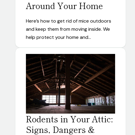
Around Your Home
Here’s how to get rid of mice outdoors
and keep them from moving inside. We
help protect your home and…
Rodents in Your Attic:
Signs, Dangers &