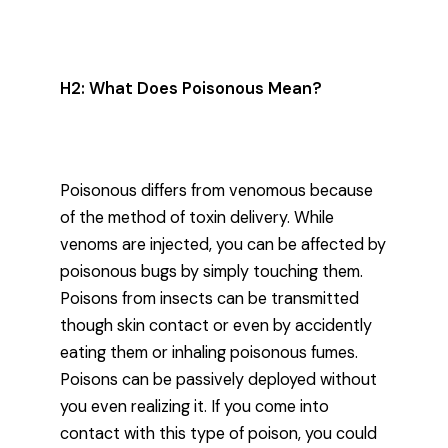
H2: What Does Poisonous Mean?
Poisonous differs from venomous because
of the method of toxin delivery. While
venoms are injected, you can be affected by
poisonous bugs by simply touching them.
Poisons from insects can be transmitted
though skin contact or even by accidently
eating them or inhaling poisonous fumes.
Poisons can be passively deployed without
you even realizing it. If you come into
contact with this type of poison, you could