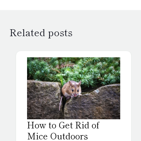
Related posts
How to Get Rid of
Mice Outdoors