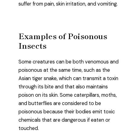
suffer from pain, skin irritation, and vomiting.
Examples of Poisonous
Insects
Some creatures can be both venomous and
poisonous at the same time, such as the
Asian tiger snake, which can transmit a toxin
through its bite and that also maintains
poison on its skin. Some caterpillars, moths,
and butterflies are considered to be
poisonous because their bodies emit toxic
chemicals that are dangerous if eaten or
touched.