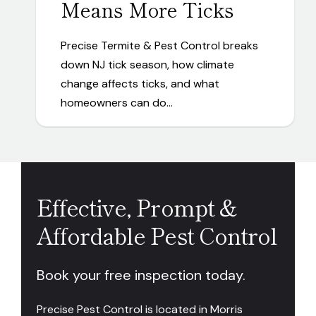
Means More Ticks
Precise Termite & Pest Control breaks
down NJ tick season, how climate
change affects ticks, and what
homeowners can do…
Effective, Prompt &
Affordable Pest Control
Book your free inspection today.
Precise Pest Control is located in Morris