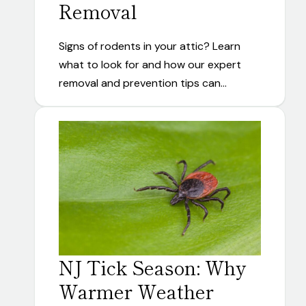
Removal
Signs of rodents in your attic? Learn
what to look for and how our expert
removal and prevention tips can…
NJ Tick Season: Why
Warmer Weather