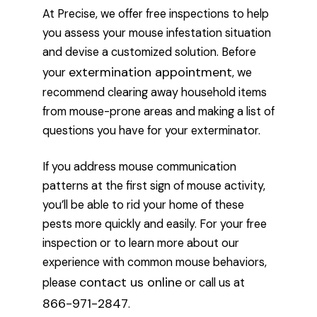
At Precise, we offer free inspections to help
you assess your mouse infestation situation
and devise a customized solution. Before
extermination appointment
your
, we
recommend clearing away household items
from mouse-prone areas and making a list of
questions you have for your exterminator.
If you address mouse communication
patterns at the first sign of mouse activity,
you’ll be able to rid your home of these
pests more quickly and easily. For your free
inspection or to learn more about our
experience with common mouse behaviors,
contact us online
please
or call us at
866-971-2847
.