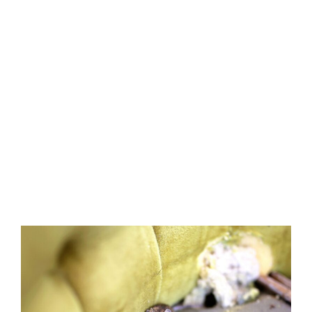
In this article, the mouse control
experts at Precise Termite & Pest
Control share what they know
about scent marking and how
this mouse behavior impacts
household eradication and
extermination efforts.
Published March 25, 2025
3 minute read