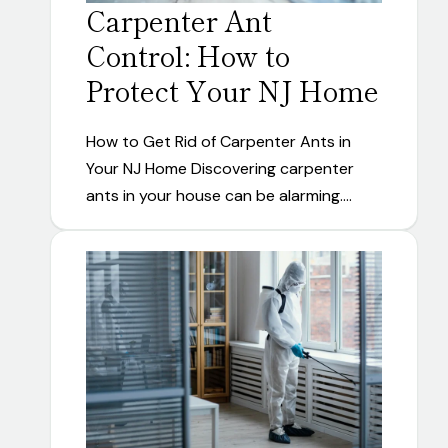
Carpenter Ant
Control: How to
Protect Your NJ Home
How to Get Rid of Carpenter Ants in
Your NJ Home Discovering carpenter
ants in your house can be alarming.…