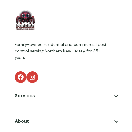
Family-owned residential and commercial pest
control serving Northern New Jersey for 35+
years.
Facebook
Instagram
Services
About