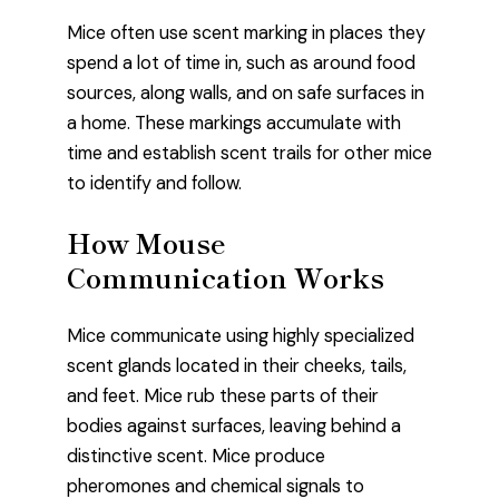
Mice often use scent marking in places they
spend a lot of time in, such as around food
sources, along walls, and on safe surfaces in
a home. These markings accumulate with
time and establish scent trails for other mice
to identify and follow.
How Mouse
Communication Works
Mice communicate using highly specialized
scent glands located in their cheeks, tails,
and feet. Mice rub these parts of their
bodies against surfaces, leaving behind a
distinctive scent. Mice produce
pheromones and chemical signals to