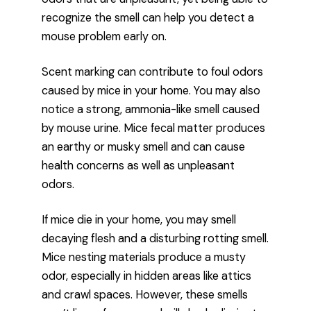
recognize the smell can help you detect a
mouse problem early on.
Scent marking can contribute to foul odors
caused by mice in your home. You may also
notice a strong, ammonia-like smell caused
by mouse urine. Mice fecal matter produces
an earthy or musky smell and can cause
health concerns as well as unpleasant
odors.
If mice die in your home, you may smell
decaying flesh and a disturbing rotting smell.
Mice nesting materials produce a musty
odor, especially in hidden areas like attics
and crawl spaces. However, these smells