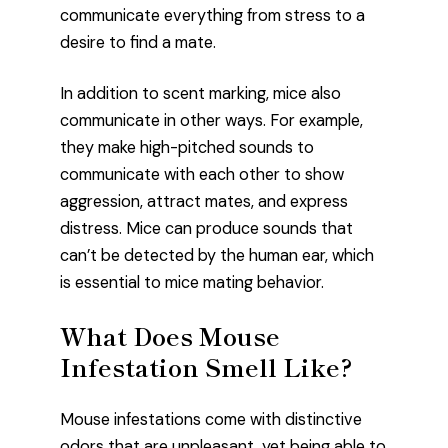
communicate everything from stress to a
desire to find a mate.
In addition to scent marking, mice also
communicate in other ways. For example,
they make high-pitched sounds to
communicate with each other to show
aggression, attract mates, and express
distress. Mice can produce sounds that
can’t be detected by the human ear, which
is essential to mice mating behavior.
What Does Mouse
Infestation Smell Like?
Mouse infestations come with distinctive
odors that are unpleasant, yet being able to