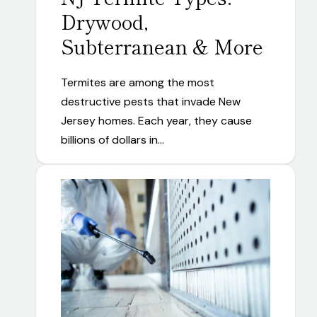
Drywood,
Subterranean & More
Termites are among the most
destructive pests that invade New
Jersey homes. Each year, they cause
billions of dollars in…