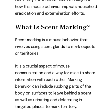
how this mouse behavior impacts household
eradication and extermination efforts.
What Is Scent Marking?
Scent marking is a mouse behavior that
involves using scent glands to mark objects
or territories.
It is a crucial aspect of mouse
communication and a way for mice to share
information with each other. Marking
behavior can include rubbing parts of the
body on surfaces to leave behind a scent,
as well as urinating and defecating in
targeted places to mark territory.