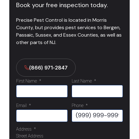
Book your free inspection today.
Precise Pest Control is located in Morris
County, but provides pest services to Bergen,
Passaic, Sussex, and Essex Counties, as well as
other parts of NJ.
(866) 971-2847
First Name
*
Last Name
*
Email
*
Phone
*
Address
*
Street Address