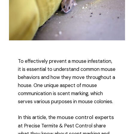
To effectively prevent a mouse infestation,
it is essential to understand common mouse
behaviors and how they move throughout a
house. One unique aspect of mouse
communication is scent marking, which
serves various purposes in mouse colonies.
mouse control experts
In this article, the
at Precise Termite & Pest Control share
what they know about scent marking and