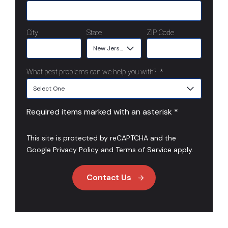
City
State
ZIP Code
What pest problems can we help you with?
*
Required items marked with an asterisk *
This site is protected by reCAPTCHA and the
Google
Privacy Policy
and
Terms of Service
apply.
Contact Us