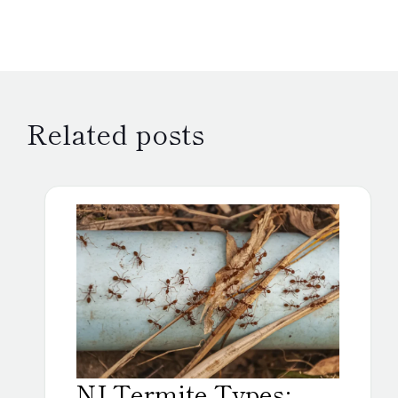
Related posts
NJ Termite Types: