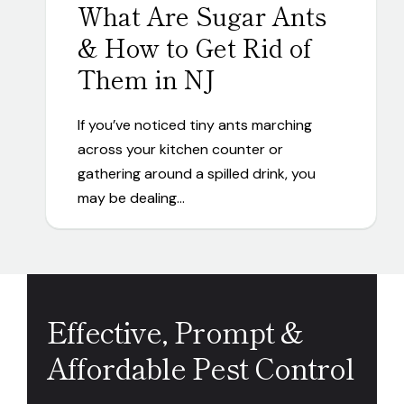
What Are Sugar Ants
& How to Get Rid of
Them in NJ
If you’ve noticed tiny ants marching
across your kitchen counter or
gathering around a spilled drink, you
may be dealing…
Effective, Prompt &
Affordable Pest Control