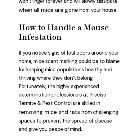
won’t linger forever and will slowly dissipate
when all mice are gone
from your house.
How to Handle a Mouse
Infestation
If you notice signs of foul odors around your
home, mice scent marking could be to blame
for keeping mice populations healthy and
thriving where they don’t belong.
Fortunately, the highly experienced
extermination professionals at Precise
Termite & Pest Control are skilled in
removing mice and rats
from challenging
spaces to prevent the spread of disease
and give you peace of mind.