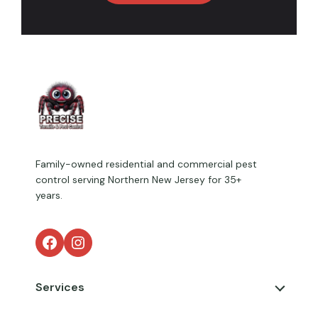
Family-owned residential and commercial pest
control serving Northern New Jersey for 35+
years.
Facebook
Instagram
Services