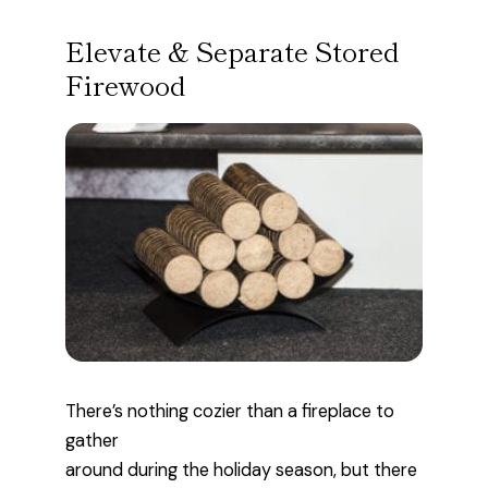
Elevate & Separate Stored
Firewood
There’s nothing cozier than a fireplace to
gather
around during the holiday season, but there