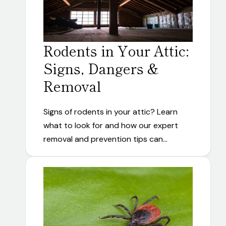
Rodents in Your Attic:
Signs, Dangers &
Removal
Signs of rodents in your attic? Learn
what to look for and how our expert
removal and prevention tips can…