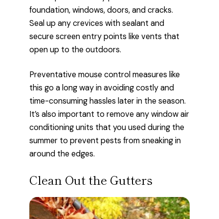
foundation, windows, doors, and cracks.
Seal up any crevices with sealant and
secure screen entry points like vents that
open up to the outdoors.
Preventative mouse control measures like
this go a long way in avoiding costly and
time-consuming hassles later in the season.
It’s also important to remove any window air
conditioning units that you used during the
summer to prevent pests from sneaking in
around the edges.
Clean Out the Gutters