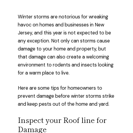
Winter storms are notorious for wreaking
havoc on homes and businesses in New
Jersey, and this year is not expected to be
any exception. Not only can storms cause
damage to your home and property, but
that damage can also create a welcoming
environment to rodents and insects looking
for a warm place to live.
Here are some tips for homeowners to
prevent damage before winter storms strike
and keep pests out of the home and yard.
Inspect your Roof line for
Damage