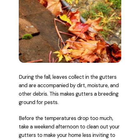
During the fall, leaves collect in the gutters
and are accompanied by dirt, moisture, and
other debris. This makes gutters a breeding
ground for pests.
Before the temperatures drop too much,
take a weekend afternoon to clean out your
gutters to make your home less inviting to