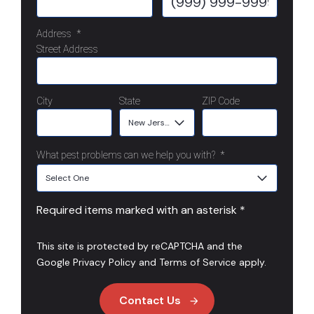
Address
*
Street Address
City
State
ZIP Code
What pest problems can we help you with?
*
Required items marked with an asterisk *
This site is protected by reCAPTCHA and the
Google
Privacy Policy
and
Terms of Service
apply.
Contact Us