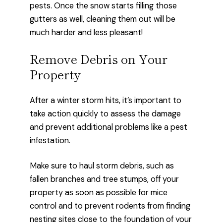
pests. Once the snow starts filling those
gutters as well, cleaning them out will be
much harder and less pleasant!
Remove Debris on Your
Property
After a winter storm hits, it’s important to
take action quickly to assess the damage
and prevent additional problems like a pest
infestation.
Make sure to haul storm debris, such as
fallen branches and tree stumps, off your
property as soon as possible for mice
control and to prevent rodents from finding
nesting sites close to the foundation of your