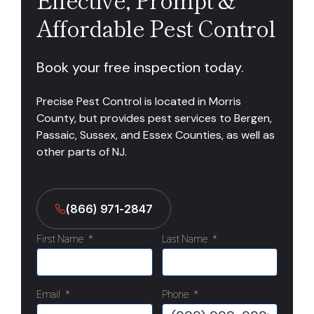
Affordable Pest Control
Book your free inspection today.
Precise Pest Control is located in Morris
County, but provides pest services to Bergen,
Passaic, Sussex, and Essex Counties, as well as
other parts of NJ.
(866) 971-2847
First Name
*
Last Name
*
Email
*
Phone
*