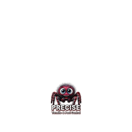
homeowners to prevent damage
before winter storms strike and
keep pests out of the home and
yard.
Published November 28, 2016
4 minute read