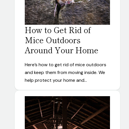
How to Get Rid of
Mice Outdoors
Around Your Home
Here’s how to get rid of mice outdoors
and keep them from moving inside. We
help protect your home and…