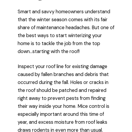
Smart and savvy homeowners understand
that the winter season comes with its fair
share of maintenance headaches. But one of
the best ways to start winterizing your
home is to tackle the job from the top
down…starting with the roof!
Inspect your roof line for existing damage
caused by fallen branches and debris that
occurred during the fall. Holes or cracks in
the roof should be patched and repaired
right away to prevent pests from finding
their way inside your home. Mice control is
especially important around this time of
year, and excess moisture from roof leaks
draws rodents in even more than usual.