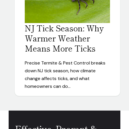
NJ Tick Season: Why
Warmer Weather
Means More Ticks
Precise Termite & Pest Control breaks
down NJ tick season, how climate
change affects ticks, and what
homeowners can do…
Effective, Prompt &