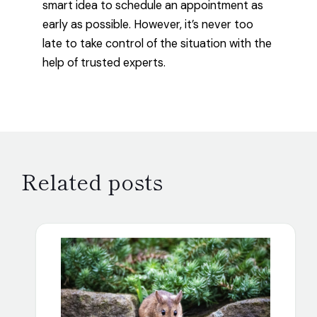
smart idea to schedule an appointment as
early as possible. However, it’s never too
late to take control of the situation with the
help of trusted experts.
Related posts