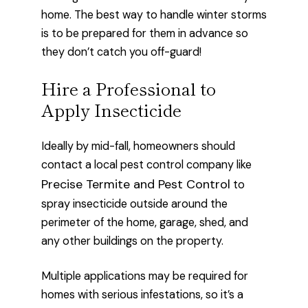
home. The best way to handle winter storms
is to be prepared for them in advance so
they don’t catch you off-guard!
Hire a Professional to
Apply Insecticide
Ideally by mid-fall, homeowners should
contact a local pest control company like
Precise Termite and Pest Control
to
spray insecticide outside around the
perimeter of the home, garage, shed, and
any other buildings on the property.
Multiple applications may be required for
homes with serious infestations, so it’s a