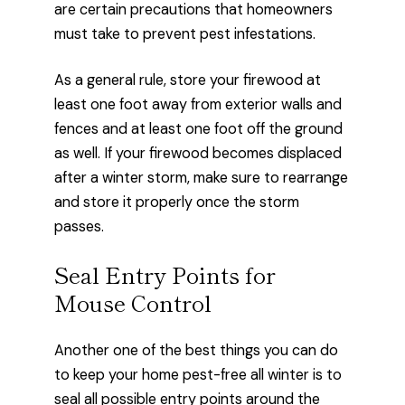
are certain precautions that homeowners
must take to prevent pest infestations.
As a general rule, store your firewood at
least one foot away from exterior walls and
fences and at least one foot off the ground
as well. If your firewood becomes displaced
after a winter storm, make sure to rearrange
and store it properly once the storm
passes.
Seal Entry Points for
Mouse Control
Another one of the best things you can do
to keep your home pest-free all winter is to
seal all possible entry points around the