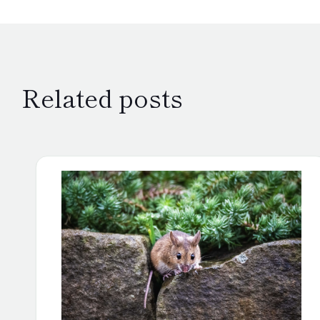
Related posts