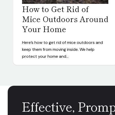
How to Get Rid of
Mice Outdoors Around
Your Home
Here’s how to get rid of mice outdoors and
keep them from moving inside. We help
protect your home and…
Effective, Prom