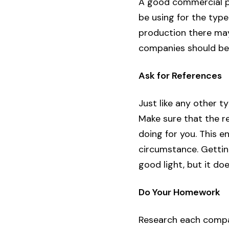
A good commercial pe
be using for the type 
production there ma
companies should be 
Ask for References
Just like any other t
Make sure that the re
doing for you. This e
circumstance. Gettin
good light, but it do
Do Your Homework
Research each compan