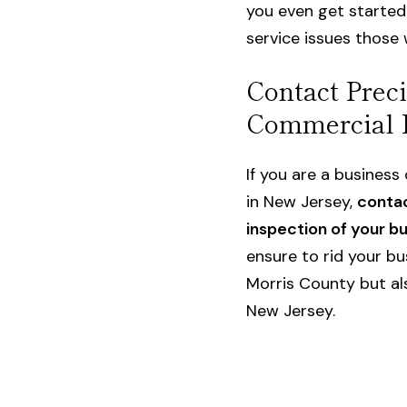
you even get started
service issues those w
Contact Preci
Commercial 
If you are a busines
in New Jersey
,
contac
inspection of your b
ensure to rid your bu
Morris County but als
New Jersey.