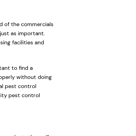
ed of the commercials
 just as important.
ing facilities and
tant to find a
operly without doing
l pest control
lity pest control