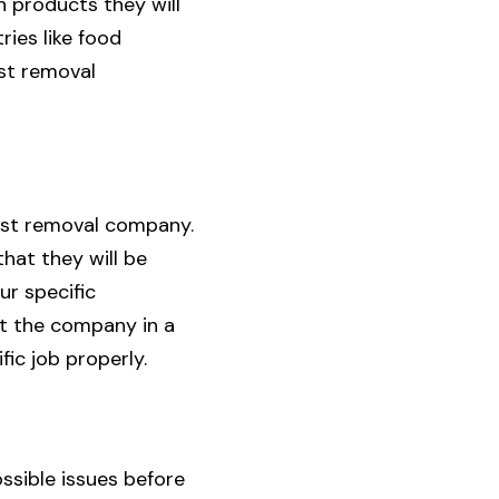
 products they will
ries like food
st removal
pest removal company.
that they will be
ur specific
nt the company in a
fic job properly.
ssible issues before