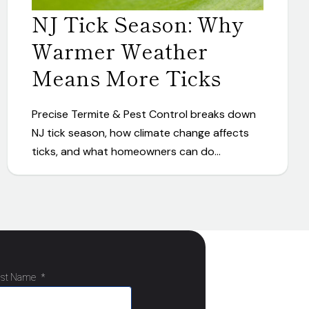
NJ Tick Season: Why
Warmer Weather
Means More Ticks
Precise Termite & Pest Control breaks down
NJ tick season, how climate change affects
ticks, and what homeowners can do…
ast Name
*