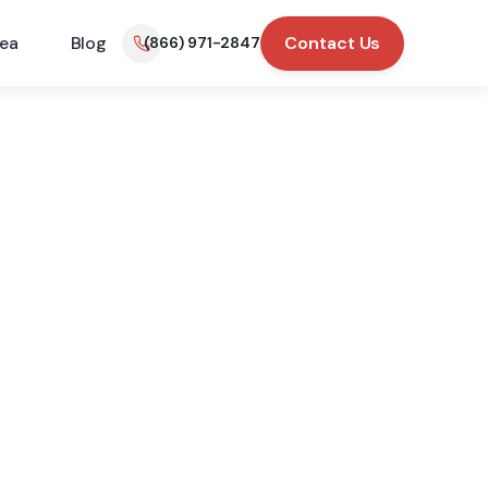
rea
Blog
Contact Us
(866) 971-2847
trol
hey have service
fied customers.