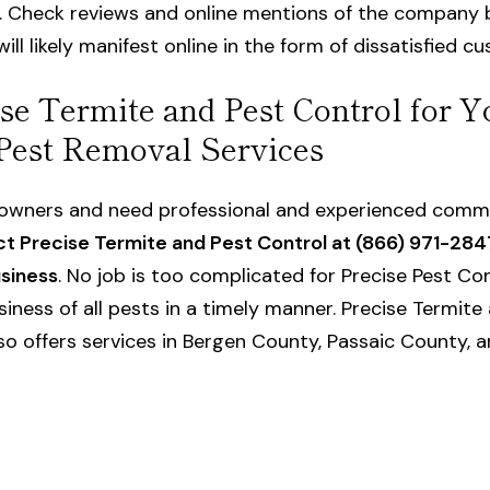
. Check reviews and online mentions of the company 
ill likely manifest online in the form of dissatisfied c
se Termite and Pest Control for Y
Pest Removal Services
s owners and need professional and experienced
comme
t Precise Termite and Pest Control at (866) 971-284
usiness
. No job is too complicated for Precise Pest Con
siness of all pests in a timely manner. Precise Termite 
o offers services in Bergen County, Passaic County, a