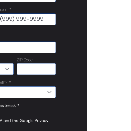
hone
*
ZIP Code
ith?
*
sterisk *
HA and the Google
Privacy