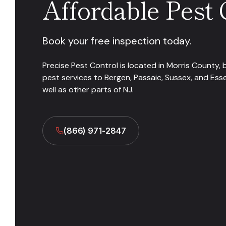
Affordable Pest 
Book your free inspection today.
Precise Pest Control is located in Morris County, 
pest services to Bergen, Passaic, Sussex, and Ess
well as other parts of NJ.
(866) 971-2847