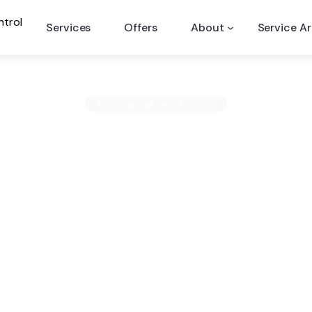
Services
Offers
About
Service A
ervices
Commercial Pest Control
Commercial Pest Con
Services
nd online mentions of the company because if t
ill likely manifest online in the form of dissatis
Published February 19, 2014
2 minute read