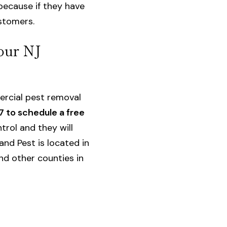
because if they have
ustomers.
our NJ
rcial pest removal
7 to schedule a free
trol and they will
and Pest is located in
nd other counties in