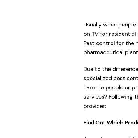
Usually when people 
on TV for residential
Pest control for the 
pharmaceutical plant
Due to the difference
specialized pest con
harm to people or pr
services? Following t
provider:
Find Out Which Prod