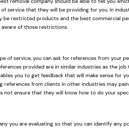
st removal company should be able to tell you which
of service that they will be providing for you. In indust
y be restricted products and the best commercial pe
aware of those restrictions.
ype of service, you can ask for references from your 
ferences provided are in similar industries as the job 
nables you to get feedback that will make sense for yo
g references from clients in other industries may pai
es not ensure that they will know how to do your speci
y you are evaluating so that you can identify any po