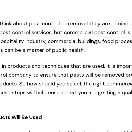
think about pest control or removal they are remind
 pest control services, but
commercial pest control
is
hospitality industry, commercial buildings, food process
s can be a matter of public health.
 in products and techniques that are used, it is impor
trol company to ensure that pests will be removed pr
oducts. So how should you select the right commercia
hese steps will help ensure that you are getting a qua
ucts Will Be Used