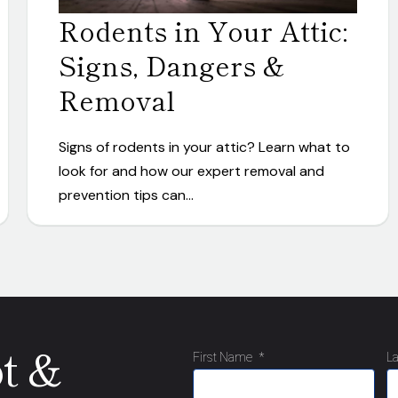
Rodents in Your Attic:
Signs, Dangers &
Removal
Signs of rodents in your attic? Learn what to
look for and how our expert removal and
prevention tips can…
pt &
First Name
*
L