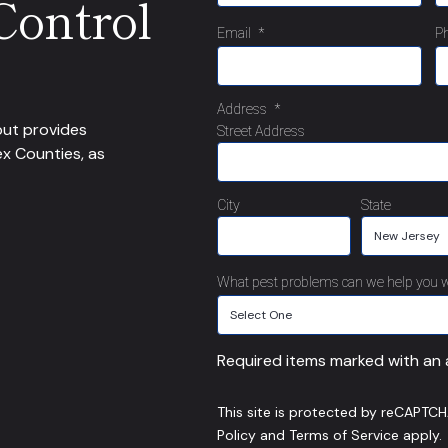
Control
Email
*
P
Address
*
but provides
Street Address
ex Counties, as
City
State
What pest problems can we help you w
Required items marked with an a
This site is protected by reCAPTC
Policy
and
Terms of Service
apply.