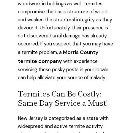
woodwork in buildings as well. Termites
compromise the basic structure of wood
and weaken the structural integrity as they
devour it. Unfortunately, their presence is
not discovered until damage has already
occurred. If you suspect that you may have
Morris County
a termite problem, a
termite company
with experience
servicing these pesky pests in your locale
can help alleviate your source of malady.
Termites Can Be Costly:
Same Day Service a Must!
New Jersey is categorized as a state with
widespread and active termite activity