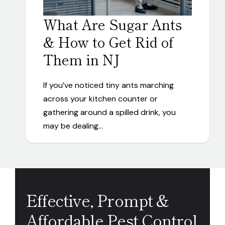
What Are Sugar Ants
& How to Get Rid of
Them in NJ
If you’ve noticed tiny ants marching
across your kitchen counter or
gathering around a spilled drink, you
may be dealing…
Effective, Prompt &
Affordable Pest Control