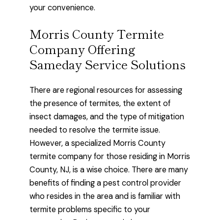
your convenience.
Morris County Termite
Company Offering
Sameday Service Solutions
There are regional resources for assessing
the presence of termites, the extent of
insect damages, and the type of mitigation
needed to resolve the termite issue.
However, a specialized Morris County
termite company for those residing in Morris
County, NJ, is a wise choice. There are many
benefits of finding a pest control provider
who resides in the area and is familiar with
termite problems specific to your