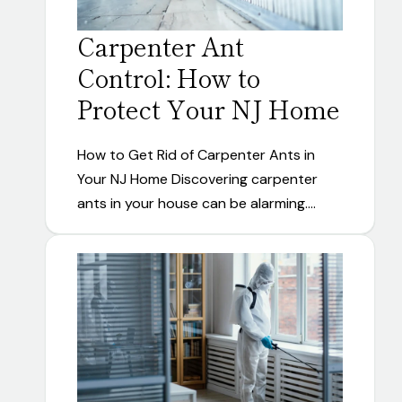
Carpenter Ant
Control: How to
Protect Your NJ Home
How to Get Rid of Carpenter Ants in
Your NJ Home Discovering carpenter
ants in your house can be alarming.…