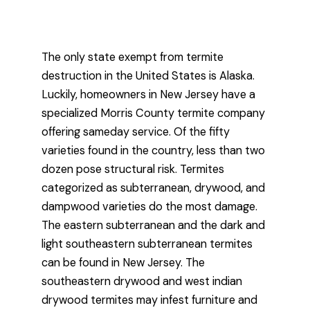
The only state exempt from termite
destruction in the United States is Alaska.
Luckily, homeowners in New Jersey have a
specialized Morris County termite company
offering sameday service. Of the fifty
varieties found in the country, less than two
dozen pose structural risk. Termites
categorized as subterranean, drywood, and
dampwood varieties do the most damage.
The eastern subterranean and the dark and
light southeastern subterranean termites
can be found in New Jersey. The
southeastern drywood and west indian
drywood termites may infest furniture and