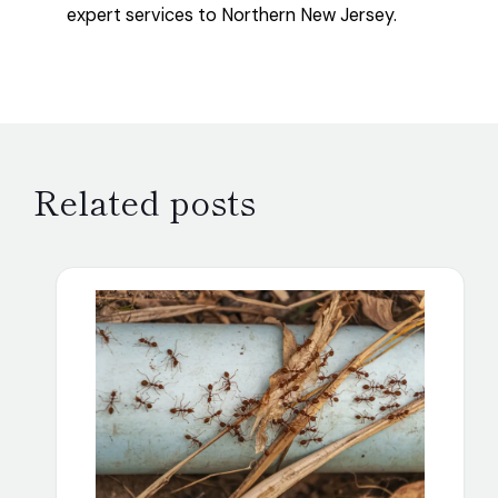
expert services to Northern New Jersey.
Related posts