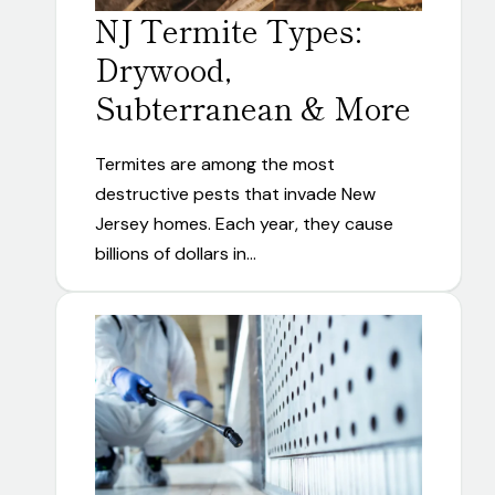
NJ Termite Types:
Drywood,
Subterranean & More
Termites are among the most
destructive pests that invade New
Jersey homes. Each year, they cause
billions of dollars in…