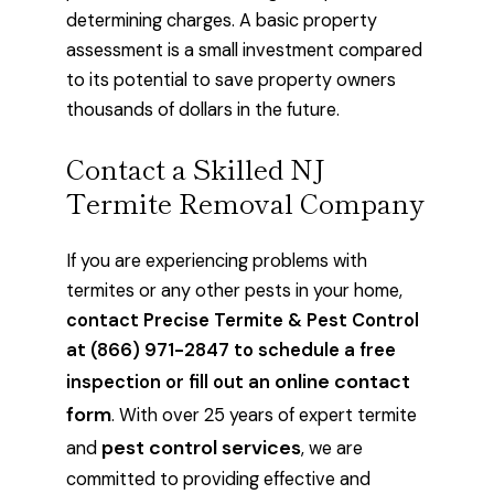
determining charges. A basic property
assessment is a small investment compared
to its potential to save property owners
thousands of dollars in the future.
Contact a Skilled NJ
Termite Removal Company
If you are experiencing problems with
termites or any other pests in your home,
contact Precise Termite & Pest Control
at (866) 971-2847 to schedule a free
online contact
inspection or fill out an
form
. With over 25 years of expert termite
pest control services
and
, we are
committed to providing effective and