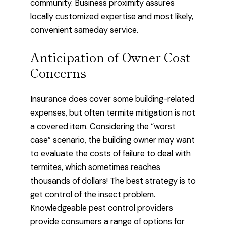
community. Business proximity assures
locally customized expertise and most likely,
convenient sameday service.
Anticipation of Owner Cost
Concerns
Insurance does cover some building-related
expenses, but often termite mitigation is not
a covered item. Considering the “worst
case” scenario, the building owner may want
to evaluate the costs of failure to deal with
termites, which sometimes reaches
thousands of dollars! The best strategy is to
get control of the insect problem.
Knowledgeable pest control providers
provide consumers a range of options for