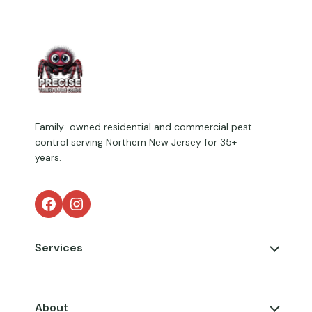
Family-owned residential and commercial pest
control serving Northern New Jersey for 35+
years.
Facebook
Instagram
Services
About