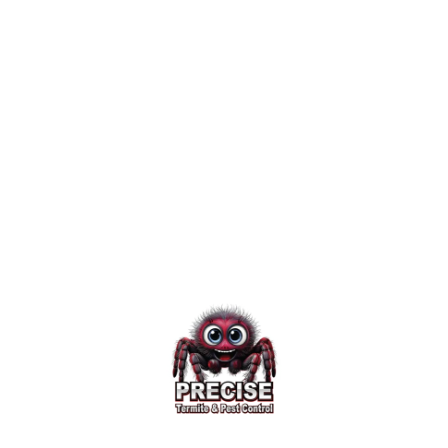
a termite problem, a Morris
County termite company with
experience servicing these pesky
pests in your locale can help
alleviate your source of malady.
Published January 13, 2015
3 minute read