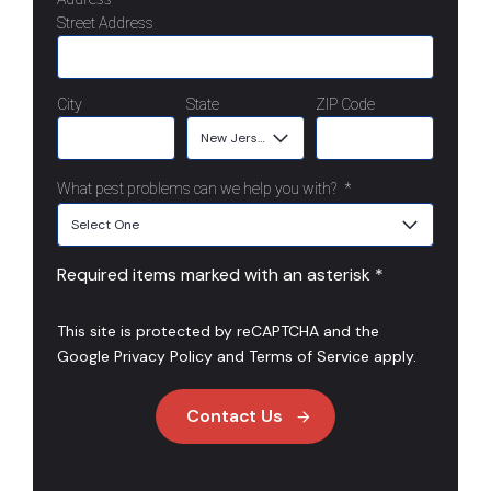
Street Address
City
State
ZIP Code
What pest problems can we help you with?
*
Required items marked with an asterisk *
This site is protected by reCAPTCHA and the
Google
Privacy Policy
and
Terms of Service
apply.
Contact Us