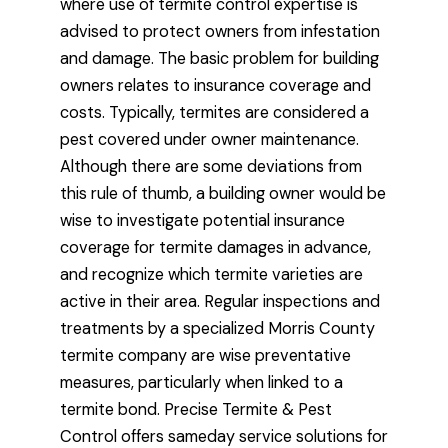
where use of termite control expertise is
advised to protect owners from infestation
and damage. The basic problem for building
owners relates to insurance coverage and
costs. Typically, termites are considered a
pest covered under owner maintenance.
Although there are some deviations from
this rule of thumb, a building owner would be
wise to investigate potential insurance
coverage for termite damages in advance,
and recognize which termite varieties are
active in their area. Regular inspections and
treatments by a specialized Morris County
termite company are wise preventative
measures, particularly when linked to a
termite bond. Precise Termite & Pest
Control offers sameday service solutions for