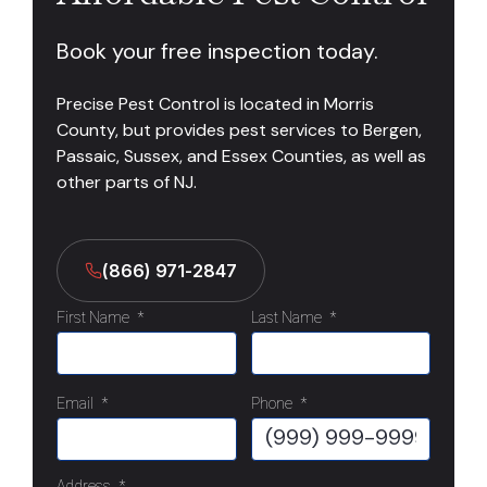
Book your free inspection today.
Precise Pest Control is located in Morris
County, but provides pest services to Bergen,
Passaic, Sussex, and Essex Counties, as well as
other parts of NJ.
(866) 971-2847
First Name
*
Last Name
*
Email
*
Phone
*
Address
*