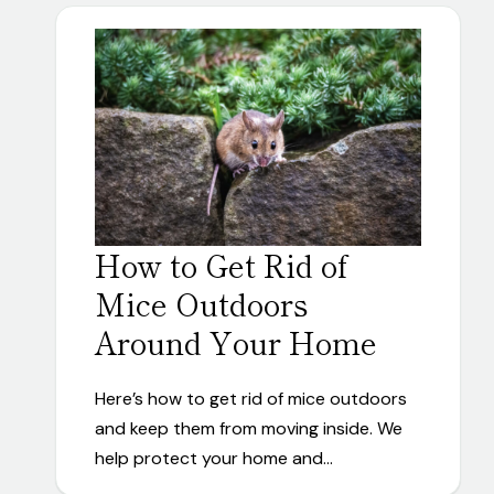
How to Get Rid of
Mice Outdoors
Around Your Home
Here’s how to get rid of mice outdoors
and keep them from moving inside. We
help protect your home and…