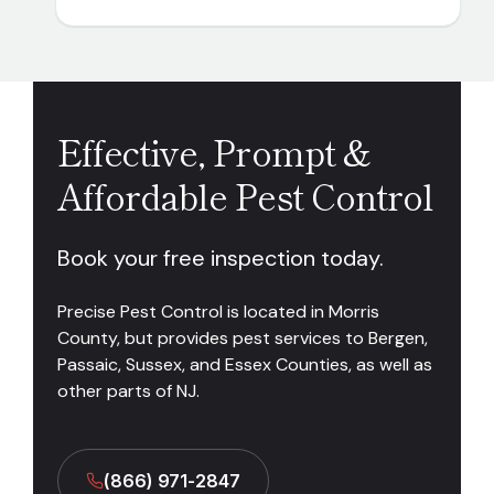
Effective, Prompt &
Affordable Pest Control
Book your free inspection today.
Precise Pest Control is located in Morris
County, but provides pest services to Bergen,
Passaic, Sussex, and Essex Counties, as well as
other parts of NJ.
(866) 971-2847