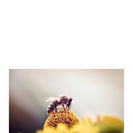
bees, this article will answer the
question of “how long do bees
live?” and discuss a bee’s life
cycle and why they can be pests.
Published August 28, 2020
3 minute read