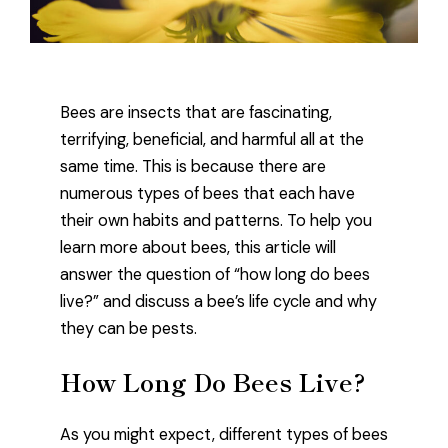
Bees are insects that are fascinating,
terrifying, beneficial, and harmful all at the
same time. This is because there are
numerous types of bees that each have
their own habits and patterns. To help you
learn more about bees, this article will
answer the question of “how long do bees
live?” and discuss a bee’s life cycle and why
they can be pests.
How Long Do Bees Live?
As you might expect, different types of bees