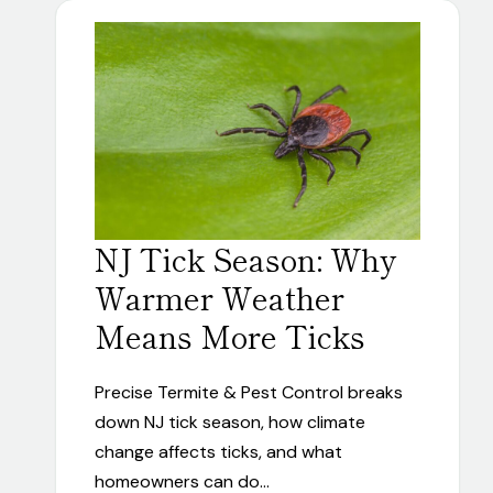
NJ Tick Season: Why
Warmer Weather
Means More Ticks
Precise Termite & Pest Control breaks
down NJ tick season, how climate
change affects ticks, and what
homeowners can do…