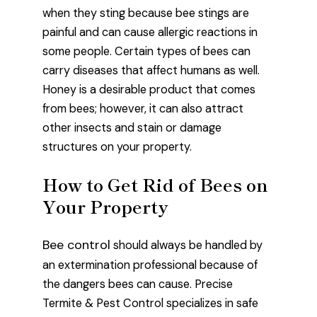
when they sting because bee stings are
painful and can cause allergic reactions in
some people. Certain types of bees can
carry diseases that affect humans as well.
Honey is a desirable product that comes
from bees; however, it can also attract
other insects and stain or damage
structures on your property.
How to Get Rid of Bees on
Your Property
Bee control
should always be handled by
an extermination professional because of
the dangers bees can cause. Precise
Termite & Pest Control specializes in safe