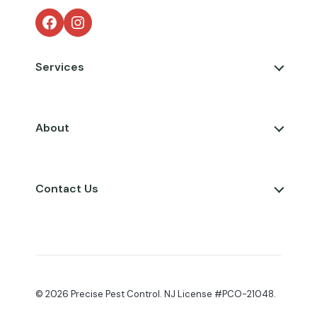
Facebook
Instagram
Services
About
Contact Us
© 2026 Precise Pest Control. NJ License #PCO-21048.