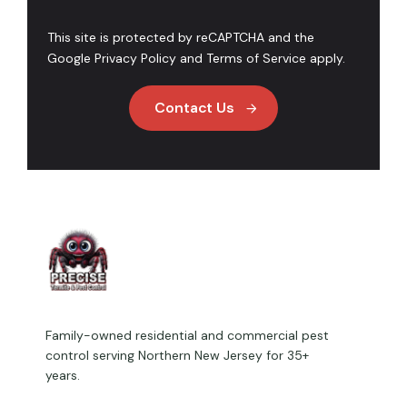
This site is protected by reCAPTCHA and the
Google
Privacy Policy
and
Terms of Service
apply.
Contact Us
Family-owned residential and commercial pest
control serving Northern New Jersey for 35+
years.