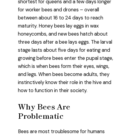
shortest for queens and a few days longer
for worker bees and drones – overall
between about 16 to 24 days to reach
maturity. Honey bees lay eggs in wax
honeycombs, and new bees hatch about
three days after a bee lays eggs. The larval
stage lasts about five days for eating and
growing before bees enter the pupal stage,
which is when bees form their eyes, wings,
and legs. When bees become adults, they
instinctively know their role in the hive and
how to function in their society.
Why Bees Are
Problematic
Bees are most troublesome for humans