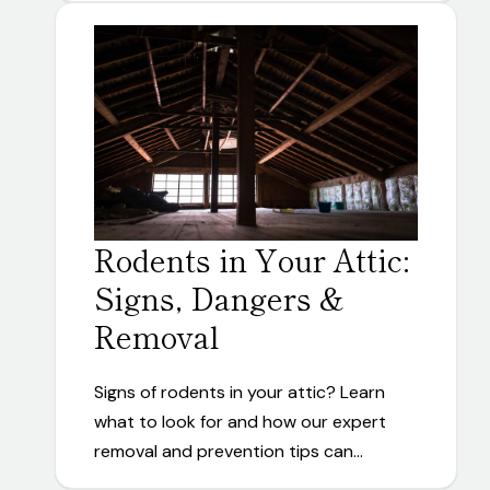
Rodents in Your Attic:
Signs, Dangers &
Removal
Signs of rodents in your attic? Learn
what to look for and how our expert
removal and prevention tips can…