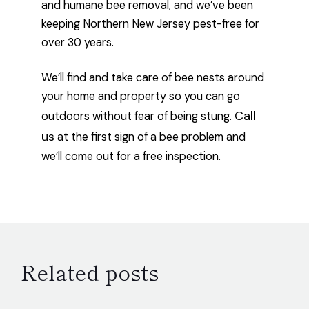
and humane bee removal, and we’ve been
keeping Northern New Jersey pest-free for
over 30 years.
We’ll find and take care of bee nests around
your home and property so you can go
Call
outdoors without fear of being stung.
us
at the first sign of a bee problem and
we’ll come out for a free inspection.
Related posts