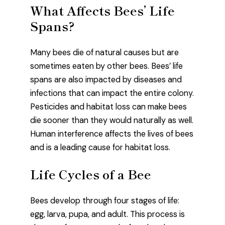
What Affects Bees’ Life
Spans?
Many bees die of natural causes but are
sometimes eaten by other bees. Bees’ life
spans are also impacted by diseases and
infections that can impact the entire colony.
Pesticides and habitat loss can make bees
die sooner than they would naturally as well.
Human interference affects the lives of bees
and is a leading cause for habitat loss.
Life Cycles of a Bee
Bees develop through four stages of life:
egg, larva, pupa, and adult. This process is