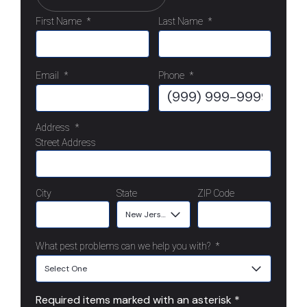
First Name
*
Last Name
*
Email
*
Phone
*
Address
*
Street Address
City
State
ZIP Code
What pest problems can we help you with?
*
Required items marked with an asterisk *