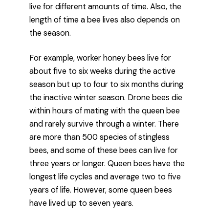
live for different amounts of time. Also, the
length of time a bee lives also depends on
the season.
For example, worker honey bees live for
about five to six weeks during the active
season but up to four to six months during
the inactive winter season. Drone bees die
within hours of mating with the queen bee
and rarely survive through a winter. There
are more than 500 species of stingless
bees, and some of these bees can live for
three years or longer. Queen bees have the
longest life cycles and average two to five
years of life. However, some queen bees
have lived up to seven years.