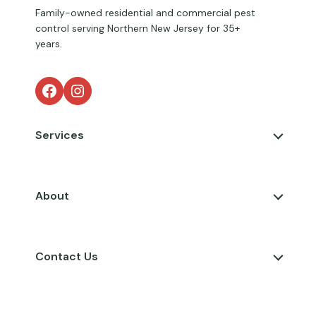
Family-owned residential and commercial pest
control serving Northern New Jersey for 35+
years.
Facebook
Instagram
Services
About
Contact Us