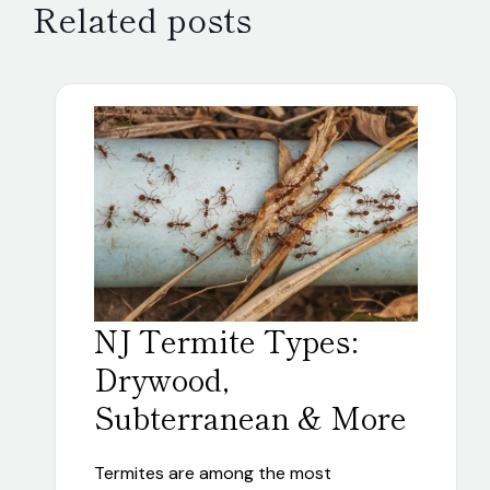
Related posts
NJ Termite Types:
Drywood,
Subterranean & More
Termites are among the most