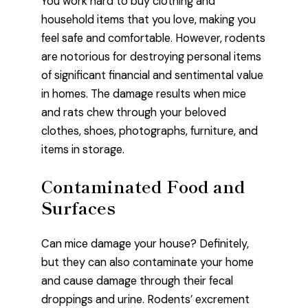
You work hard to buy clothing and
household items that you love, making you
feel safe and comfortable. However, rodents
are notorious for destroying personal items
of significant financial and sentimental value
in homes. The damage results when mice
and rats chew through your beloved
clothes, shoes, photographs, furniture, and
items in storage.
Contaminated Food and
Surfaces
Can mice damage your house? Definitely,
but they can also contaminate your home
and cause damage through their fecal
droppings and urine. Rodents’ excrement