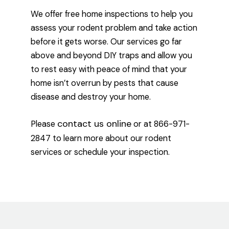
We offer free home inspections to help you
assess your rodent problem and take action
before it gets worse. Our services go far
above and beyond DIY traps and allow you
to rest easy with peace of mind that your
home isn’t overrun by pests that cause
disease and destroy your home.
contact us online
Please
or at 866-971-
2847 to learn more about our rodent
services or schedule your inspection.