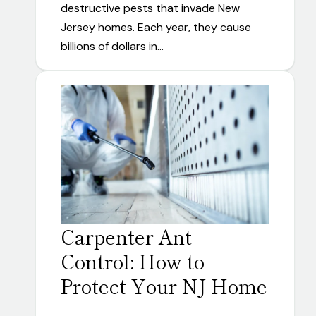
destructive pests that invade New
Jersey homes. Each year, they cause
billions of dollars in…
Carpenter Ant
Control: How to
Protect Your NJ Home