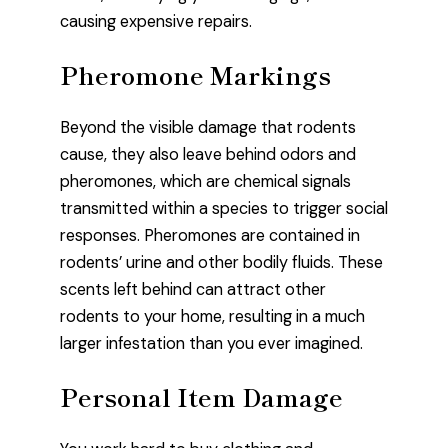
causing expensive repairs.
Pheromone Markings
Beyond the visible damage that rodents
cause, they also leave behind odors and
pheromones, which are chemical signals
transmitted within a species to trigger social
responses. Pheromones are contained in
rodents’ urine and other bodily fluids. These
scents left behind can attract other
rodents to your home, resulting in a much
larger infestation than you ever imagined.
Personal Item Damage