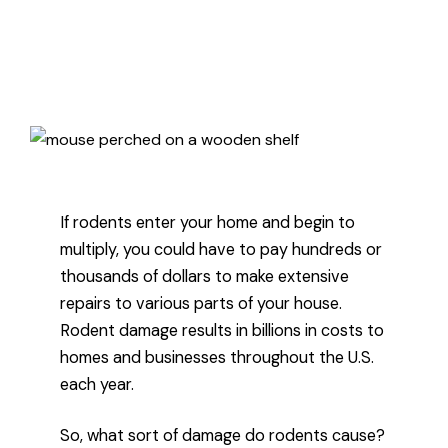
Published October 8, 2024
3 minute read
If rodents enter your home and begin to
multiply, you could have to pay hundreds or
thousands of dollars to make extensive
repairs to various parts of your house.
Rodent damage results in billions in costs to
homes and businesses throughout the U.S.
each year.
So, what sort of damage do rodents cause?