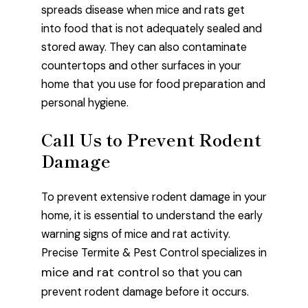
spreads disease when mice and rats get
into food that is not adequately sealed and
stored away. They can also contaminate
countertops and other surfaces in your
home that you use for food preparation and
personal hygiene.
Call Us to Prevent Rodent
Damage
To prevent extensive rodent damage in your
home, it is essential to understand the early
warning signs of mice and rat activity.
Precise Termite & Pest Control specializes in
mice and rat control
so that you can
prevent rodent damage before it occurs.