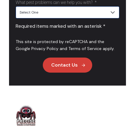
What pest problems can we help you with?
*
Required items marked with an asterisk *
This site is protected by reCAPTCHA and the
Google
Privacy Policy
and
Terms of Service
apply.
Contact Us