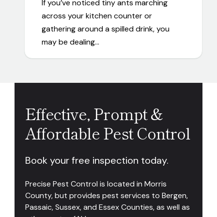
If you’ve noticed tiny ants marching
across your kitchen counter or
gathering around a spilled drink, you
may be dealing…
Effective, Prompt &
Affordable Pest Control
Book your free inspection today.
Precise Pest Control is located in Morris
County, but provides pest services to Bergen,
Passaic, Sussex, and Essex Counties, as well as