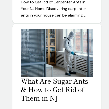
How to Get Rid of Carpenter Ants in
Your NJ Home Discovering carpenter
ants in your house can be alarming.…
What Are Sugar Ants
& How to Get Rid of
Them in NJ