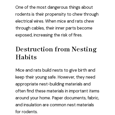
One of the most dangerous things about
rodents is their propensity to chew through
electrical wires. When mice and rats chew
through cables, their inner parts become
exposed, increasing the risk of fires.
Destruction from Nesting
Habits
Mice and rats build nests to give birth and
keep their young safe. However, they need
appropriate nest-building materials and
often find these materials in important items
around your home. Paper documents, fabric,
and insulation are common nest materials
for rodents.