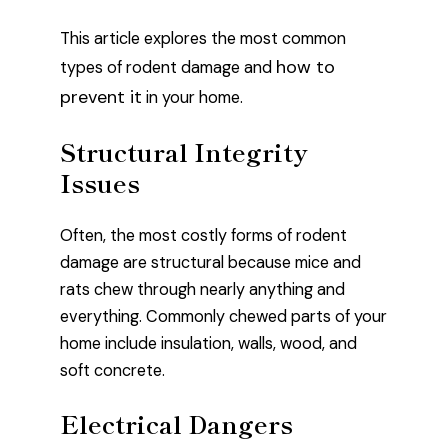
This article explores the most common
how to
types of rodent damage and
prevent it
in your home.
Structural Integrity
Issues
Often, the most costly forms of rodent
damage are structural because mice and
rats chew through nearly anything and
everything. Commonly chewed parts of your
home include insulation, walls, wood, and
soft concrete.
Electrical Dangers