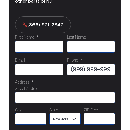
other parts of NJ.
(866) 971-2847
First Name
*
Last Name
*
Email
*
Phone
*
Address
*
Street Address
City
State
ZIP Code