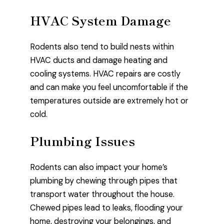
HVAC System Damage
Rodents also tend to build nests within
HVAC ducts and damage heating and
cooling systems. HVAC repairs are costly
and can make you feel uncomfortable if the
temperatures outside are extremely hot or
cold.
Plumbing Issues
Rodents can also impact your home’s
plumbing by chewing through pipes that
transport water throughout the house.
Chewed pipes lead to leaks, flooding your
home, destroying your belongings, and