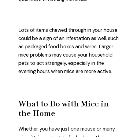
Lots of items chewed through in your house
could be a sign of an infestation as well, such
as packaged food boxes and wires. Larger
mice problems may cause your household
pets to act strangely, especially in the
evening hours when mice are more active.
What to Do with Mice in
the Home
Whether you have just one mouse or many