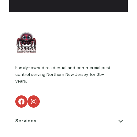
Family-owned residential and commercial pest
control serving Northern New Jersey for 35+
years.
Facebook
Instagram
Services