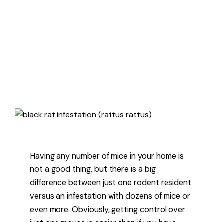
how to know if you have just one
mouse or a mice infestation, and
then how to deal with problem
regardless of how big it is.
Published January 20, 2022
3 minute read
Having any number of mice in your home is
not a good thing, but there is a big
difference between just one rodent resident
versus an infestation with dozens of mice or
even more. Obviously, getting control over