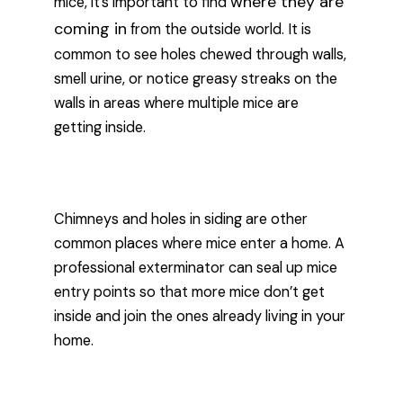
where they are
mice, it’s important to find
coming in
from the outside world. It is
common to see holes chewed through walls,
smell urine, or notice greasy streaks on the
walls in areas where multiple mice are
getting inside.
Chimneys and holes in siding are other
common places where mice enter a home. A
professional exterminator can seal up mice
entry points so that more mice don’t get
inside and join the ones already living in your
home.