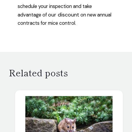
schedule your inspection and take
our discount
advantage of
on new annual
contracts for mice control.
Related posts