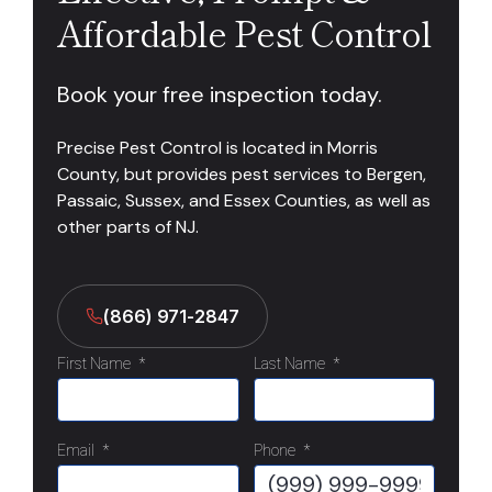
Affordable Pest Control
Book your free inspection today.
Precise Pest Control is located in Morris
County, but provides pest services to Bergen,
Passaic, Sussex, and Essex Counties, as well as
other parts of NJ.
(866) 971-2847
First Name
*
Last Name
*
Email
*
Phone
*