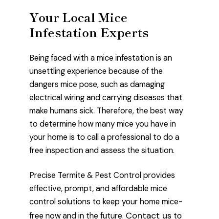
Your Local Mice
Infestation Experts
Being faced with a mice infestation is an
unsettling experience because of the
dangers mice pose, such as damaging
electrical wiring and carrying diseases that
make humans sick. Therefore, the best way
to determine how many mice you have in
your home is to call a professional to do a
free inspection and assess the situation.
Precise Termite & Pest Control provides
effective, prompt, and affordable mice
control solutions to keep your home mice-
Contact us
free now and in the future.
to