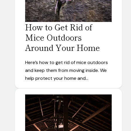
How to Get Rid of
Mice Outdoors
Around Your Home
Here’s how to get rid of mice outdoors
and keep them from moving inside. We
help protect your home and…