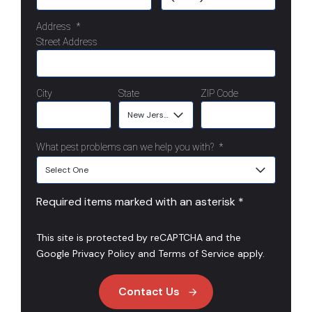
Address
*
Street Address
City
State
ZIP Code
What pest problems can we help you with?
*
Required items marked with an asterisk *
This site is protected by reCAPTCHA and the
Google
Privacy Policy
and
Terms of Service
apply.
Contact Us