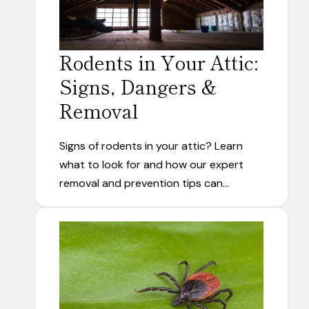
Rodents in Your Attic:
Signs, Dangers &
Removal
Signs of rodents in your attic? Learn
what to look for and how our expert
removal and prevention tips can…