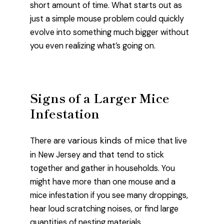
short amount of time. What starts out as
just a simple mouse problem could quickly
evolve into something much bigger without
you even realizing what’s going on.
Signs of a Larger Mice
Infestation
various kinds of mice
There are
that live
in New Jersey and that tend to stick
together and gather in households. You
might have more than one mouse and a
mice infestation if you see many droppings,
hear loud scratching noises, or find large
quantities of nesting materials.