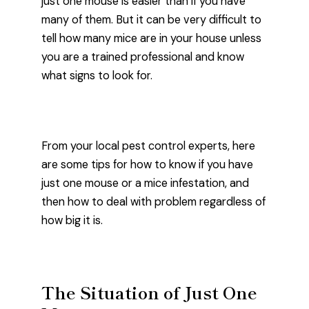
just one mouse is easier than if you have
many of them. But it can be very difficult to
tell how many mice are in your house unless
you are a trained professional and know
what signs to look for.
From your local pest control experts, here
are some tips for how to know if you have
just one mouse or a mice infestation, and
then how to deal with problem regardless of
how big it is.
The Situation of Just One