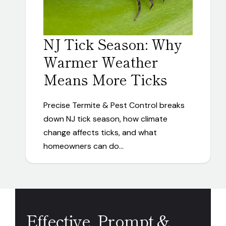
NJ Tick Season: Why
Warmer Weather
Means More Ticks
Precise Termite & Pest Control breaks
down NJ tick season, how climate
change affects ticks, and what
homeowners can do…
Effective, Prompt &