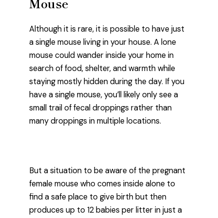
Mouse
Although it is rare, it is possible to have just
a single mouse living in your house. A lone
mouse could wander inside your home in
search of food, shelter, and warmth while
staying mostly hidden during the day. If you
have a single mouse, you’ll likely only see a
small trail of fecal droppings rather than
many droppings in multiple locations.
But a situation to be aware of the pregnant
female mouse who comes inside alone to
find a safe place to give birth but then
produces up to 12 babies per litter in just a